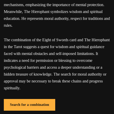
mechanisms, emphasizing the importance of mental protection.
Meanwhile, The Hierophant symbolizes wisdom and spiritual
education. He represents moral authority, respect for traditions and
rules.
The combination of the Eight of Swords card and The Hierophant
in the Tarot suggests a quest for wisdom and spiritual guidance
faced with mental obstacles and self-imposed limitations. It
indicates a need for permission or blessing to overcome
psychological barriers and access a deeper understanding or a
hidden treasure of knowledge. The search for moral authority or
approval may be necessary to break these chains and progress
spiritually.
Search for a combination