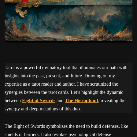
Tarot is a powerful divinatory tool that illuminates our path with
insights into the past, present, and future. Drawing on my
expertise as a tarot reader and author, I have scrutinized the
synergies between the tarot cards. Let’s highlight the dynamic
between
Eight of Swords
and
The Hierophant
, revealing the
synergy and deep meanings of this duo.
The Eight of Swords symbolizes the need to build defenses, like
shields or barriers. It also evokes psychological defense