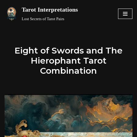
Tarot Interpretations
Skip
Lost Secrets of Tarot Pairs
to
content
Eight of Swords and The
Hierophant Tarot
Combination