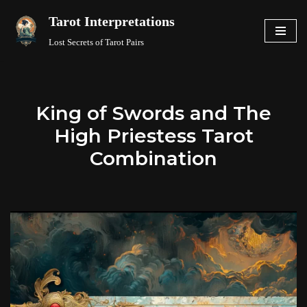
Tarot Interpretations
Skip
Lost Secrets of Tarot Pairs
to
content
King of Swords and The
High Priestess Tarot
Combination