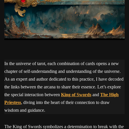
In the universe of tarot, each combination of cards opens a new
chapter of self-understanding and understanding of the universe.
As an expert and author dedicated to this practice, I have decoded
the links between the arcana to share their essence. Let’s explore
the special interaction between
King of Swords
and
The High
Priestess
, diving into the heart of their connection to draw
wisdom and guidance.
The King of Swords symbolizes a determination to break with the