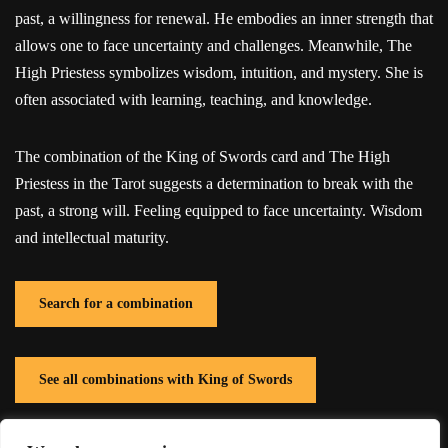
past, a willingness for renewal. He embodies an inner strength that
allows one to face uncertainty and challenges. Meanwhile, The
High Priestess symbolizes wisdom, intuition, and mystery. She is
often associated with learning, teaching, and knowledge.
The combination of the King of Swords card and The High
Priestess in the Tarot suggests a determination to break with the
past, a strong will. Feeling equipped to face uncertainty. Wisdom
and intellectual maturity.
Search for a combination
See all combinations with King of Swords