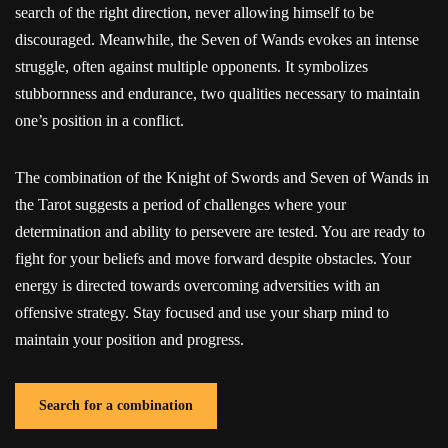
search of the right direction, never allowing himself to be
discouraged. Meanwhile, the Seven of Wands evokes an intense
struggle, often against multiple opponents. It symbolizes
stubbornness and endurance, two qualities necessary to maintain
one’s position in a conflict.
The combination of the Knight of Swords and Seven of Wands in
the Tarot suggests a period of challenges where your
determination and ability to persevere are tested. You are ready to
fight for your beliefs and move forward despite obstacles. Your
energy is directed towards overcoming adversities with an
offensive strategy. Stay focused and use your sharp mind to
maintain your position and progress.
Search for a combination