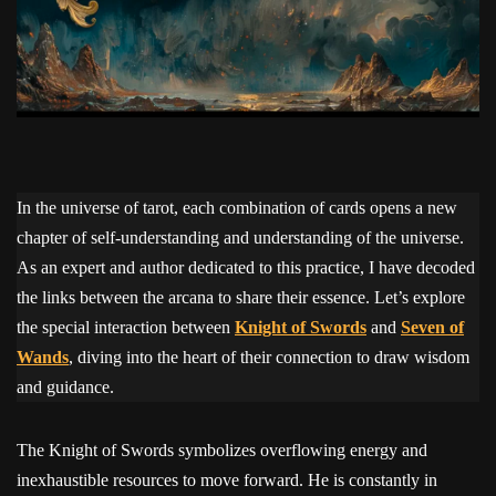
In the universe of tarot, each combination of cards opens a new
chapter of self-understanding and understanding of the universe.
As an expert and author dedicated to this practice, I have decoded
the links between the arcana to share their essence. Let’s explore
the special interaction between
Knight of Swords
and
Seven of
Wands
, diving into the heart of their connection to draw wisdom
and guidance.
The Knight of Swords symbolizes overflowing energy and
inexhaustible resources to move forward. He is constantly in