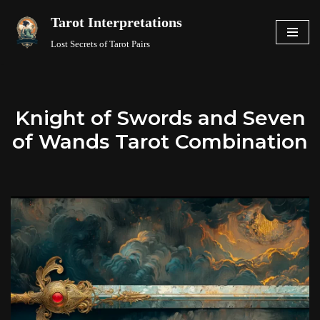
Tarot Interpretations
Skip
Lost Secrets of Tarot Pairs
to
content
Knight of Swords and Seven
of Wands Tarot Combination