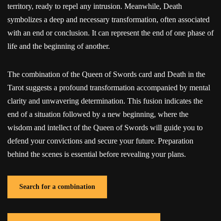
territory, ready to repel any intrusion. Meanwhile, Death
symbolizes a deep and necessary transformation, often associated
with an end or conclusion. It can represent the end of one phase of
life and the beginning of another.
The combination of the Queen of Swords card and Death in the
Tarot suggests a profound transformation accompanied by mental
clarity and unwavering determination. This fusion indicates the
end of a situation followed by a new beginning, where the
wisdom and intellect of the Queen of Swords will guide you to
defend your convictions and secure your future. Preparation
behind the scenes is essential before revealing your plans.
Search for a combination