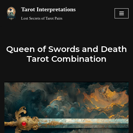
Tarot Interpretations
Skip
Lost Secrets of Tarot Pairs
to
content
Queen of Swords and Death
Tarot Combination