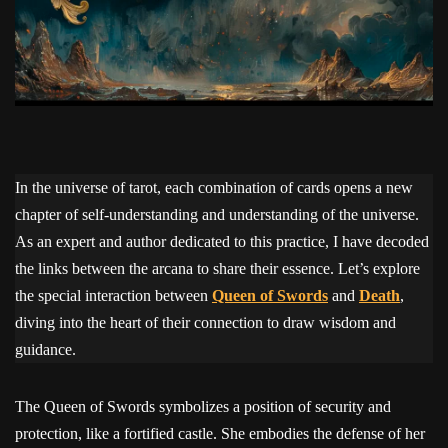
In the universe of tarot, each combination of cards opens a new
chapter of self-understanding and understanding of the universe.
As an expert and author dedicated to this practice, I have decoded
the links between the arcana to share their essence. Let’s explore
the special interaction between
Queen of Swords
and
Death
,
diving into the heart of their connection to draw wisdom and
guidance.
The Queen of Swords symbolizes a position of security and
protection, like a fortified castle. She embodies the defense of her