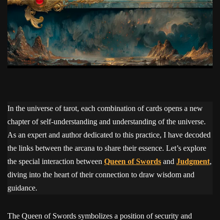
In the universe of tarot, each combination of cards opens a new
chapter of self-understanding and understanding of the universe.
As an expert and author dedicated to this practice, I have decoded
the links between the arcana to share their essence. Let’s explore
the special interaction between
Queen of Swords
and
Judgment
,
diving into the heart of their connection to draw wisdom and
guidance.
The Queen of Swords symbolizes a position of security and