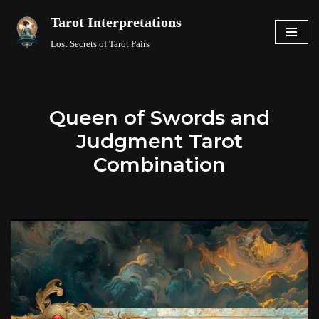
Tarot Interpretations
Skip
Lost Secrets of Tarot Pairs
to
content
Queen of Swords and
Judgment Tarot
Combination