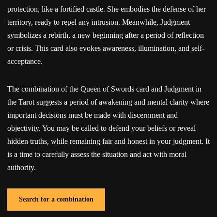
protection, like a fortified castle. She embodies the defense of her
territory, ready to repel any intrusion. Meanwhile, Judgment
symbolizes a rebirth, a new beginning after a period of reflection
or crisis. This card also evokes awareness, illumination, and self-
acceptance.
The combination of the Queen of Swords card and Judgment in
the Tarot suggests a period of awakening and mental clarity where
important decisions must be made with discernment and
objectivity. You may be called to defend your beliefs or reveal
hidden truths, while remaining fair and honest in your judgment. It
is a time to carefully assess the situation and act with moral
authority.
Search for a combination