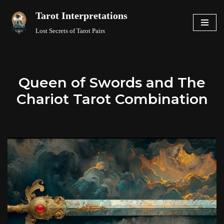
Tarot Interpretations
Skip
Lost Secrets of Tarot Pairs
to
content
Queen of Swords and The
Chariot Tarot Combination