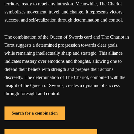
territory, ready to repel any intrusion. Meanwhile, The Chariot
symbolizes movement, travel, and change. It represents victory,
success, and self-realization through determination and control.
The combination of the Queen of Swords card and The Chariot in
Tarot suggests a determined progression towards clear goals,
while remaining intellectually sharp and strategic. This alliance
indicates mastery over emotions and thoughts, allowing one to
defend their beliefs with strength and prepare their actions
discreetly. The determination of The Chariot, combined with the
insight of the Queen of Swords, creates a dynamic of success
through foresight and control.
Search for a combination