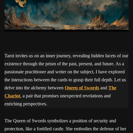
Tarot invites us on an inner journey, revealing hidden facets of our
existence through the prism of the past, present, and future. As a
passionate practitioner and writer on the subject, I have explored
the interactions between the cards to grasp their full depth. Let us
delve into the alchemy between
Queen of Swords
and
The
Chariot
, a pair that promises unexpected revelations and
enriching perspectives.
The Queen of Swords symbolizes a position of security and
protection, like a fortified castle. She embodies the defense of her