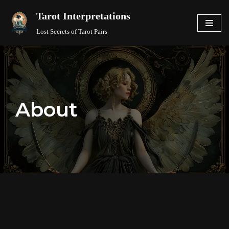
Tarot Interpretations
Skip
Lost Secrets of Tarot Pairs
to
content
About