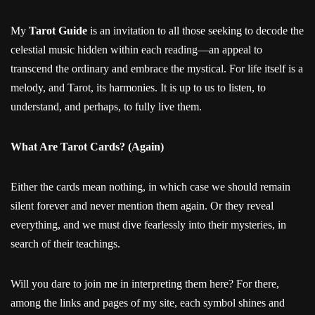
My
Tarot Guide
is an invitation to all those seeking to decode the
celestial music hidden within each reading—an appeal to
transcend the ordinary and embrace the mystical. For life itself is a
melody, and Tarot, its harmonies. It is up to us to listen, to
understand, and perhaps, to fully live them.
What Are Tarot Cards? (Again)
Either the cards mean nothing, in which case we should remain
silent forever and never mention them again. Or they reveal
everything, and we must dive fearlessly into their mysteries, in
search of their teachings.
Will you dare to join me in interpreting them here? For there,
among the links and pages of my site, each symbol shines and