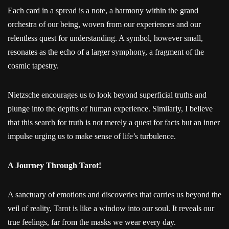
Each card in a spread is a note, a harmony within the grand
orchestra of our being, woven from our experiences and our
relentless quest for understanding. A symbol, however small,
resonates as the echo of a larger symphony, a fragment of the
cosmic tapestry.
Nietzsche encourages us to look beyond superficial truths and
plunge into the depths of human experience. Similarly, I believe
that this search for truth is not merely a quest for facts but an inner
impulse urging us to make sense of life’s turbulence.
A Journey Through Tarot!
A sanctuary of emotions and discoveries that carries us beyond the
veil of reality, Tarot is like a window into our soul. It reveals our
true feelings, far from the masks we wear every day.