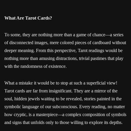
What Are Tarot Cards?
To some, they are nothing more than a game of chance—a series
of disconnected images, mere colored pieces of cardboard without
deeper meaning. From this perspective, Tarot readings would be
nothing more than amusing distractions, trivial pastimes that play
with the randomness of existence.
What a mistake it would be to stop at such a superficial view!
Tarot cards are far from insignificant. They are a mirror of the
soul, hidden jewels waiting to be revealed, stories painted in the
symbolic language of our subconscious. Every reading, no matter
how cryptic, is a masterpiece—a complex composition of symbols
and signs that unfolds only to those willing to explore its depths.