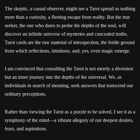
The skeptic, a casual observer, might see a Tarot spread as nothing
more than a curiosity, a fleeting escape from reality. But the true
seeker, the one who dares to probe the depths of the soul, will
discover an infinite universe of mysteries and concealed truths.
Tarot cards are the raw material of introspection, the fertile ground
from which reflections, intuitions, and, yes, even magic emerge.
I am convinced that consulting the Tarot is not merely a diversion
but an inner journey into the depths of the universal. We, as
individuals in search of meaning, seek answers that transcend our
ordinary perceptions.
Rather than viewing the Tarot as a puzzle to be solved, I see it as a
symphony of the mind—a vibrant allegory of our deepest desires,
fears, and aspirations.