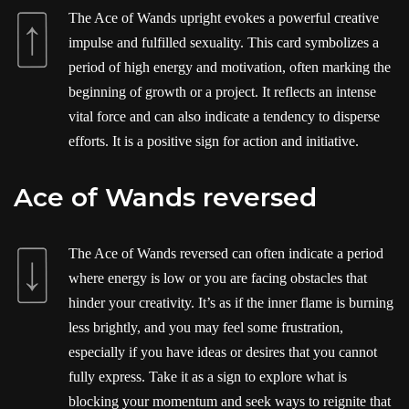
The Ace of Wands upright evokes a powerful creative
impulse and fulfilled sexuality. This card symbolizes a
period of high energy and motivation, often marking the
beginning of growth or a project. It reflects an intense
vital force and can also indicate a tendency to disperse
efforts. It is a positive sign for action and initiative.
Ace of Wands reversed
The Ace of Wands reversed can often indicate a period
where energy is low or you are facing obstacles that
hinder your creativity. It’s as if the inner flame is burning
less brightly, and you may feel some frustration,
especially if you have ideas or desires that you cannot
fully express. Take it as a sign to explore what is
blocking your momentum and seek ways to reignite that