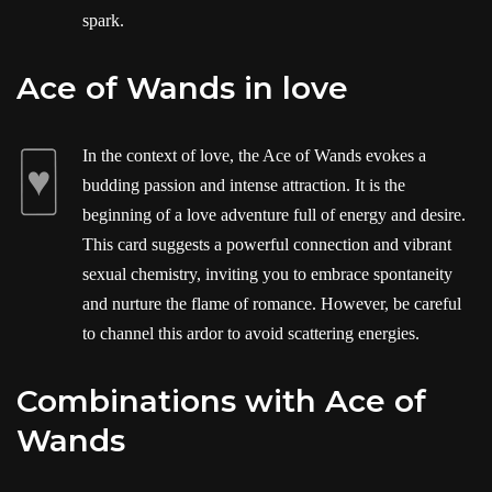
spark.
Ace of Wands in love
In the context of love, the Ace of Wands evokes a
budding passion and intense attraction. It is the
beginning of a love adventure full of energy and desire.
This card suggests a powerful connection and vibrant
sexual chemistry, inviting you to embrace spontaneity
and nurture the flame of romance. However, be careful
to channel this ardor to avoid scattering energies.
Combinations with Ace of
Wands