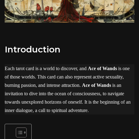
Introduction
Each tarot card is a world to discover, and
Ace of Wands
is one
of those worlds. This card can also represent active sexuality,
burning passion, and intense attraction.
Ace of Wands
is an
invitation to dive into the ocean of consciousness, to navigate
towards unexplored horizons of oneself. It is the beginning of an
inner dialogue, a call to spiritual adventure.