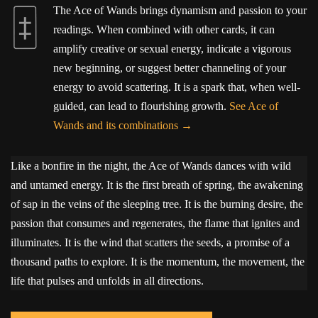
The Ace of Wands brings dynamism and passion to your
readings. When combined with other cards, it can
amplify creative or sexual energy, indicate a vigorous
new beginning, or suggest better channeling of your
energy to avoid scattering. It is a spark that, when well-
guided, can lead to flourishing growth.
See Ace of
Wands and its combinations
Like a bonfire in the night, the Ace of Wands dances with wild
and untamed energy. It is the first breath of spring, the awakening
of sap in the veins of the sleeping tree. It is the burning desire, the
passion that consumes and regenerates, the flame that ignites and
illuminates. It is the wind that scatters the seeds, a promise of a
thousand paths to explore. It is the momentum, the movement, the
life that pulses and unfolds in all directions.