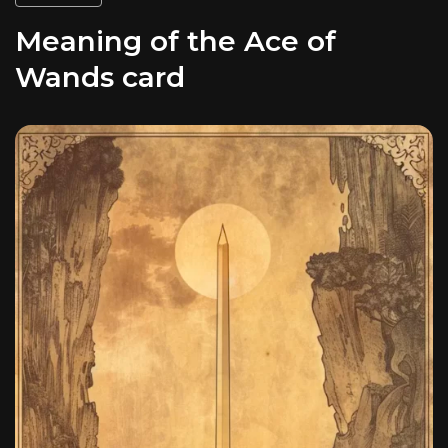
Meaning of the Ace of
Wands card