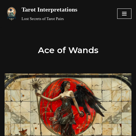
Tarot Interpretations
Skip
Lost Secrets of Tarot Pairs
to
content
Ace of Wands