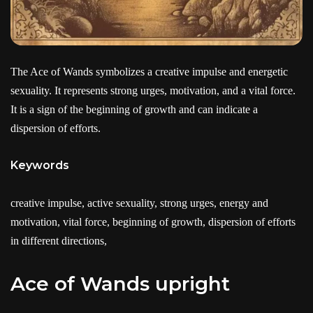
The Ace of Wands symbolizes a creative impulse and energetic
sexuality. It represents strong urges, motivation, and a vital force.
It is a sign of the beginning of growth and can indicate a
dispersion of efforts.
Keywords
creative impulse, active sexuality, strong urges, energy and
motivation, vital force, beginning of growth, dispersion of efforts
in different directions,
Ace of Wands upright