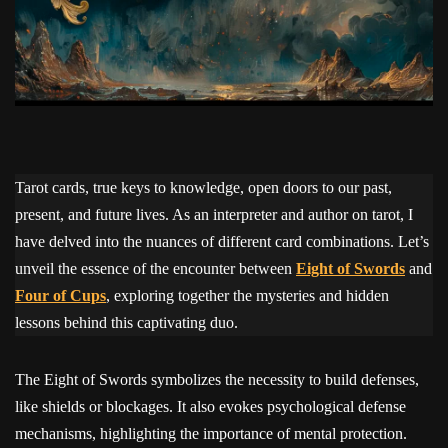
Tarot cards, true keys to knowledge, open doors to our past,
present, and future lives. As an interpreter and author on tarot, I
have delved into the nuances of different card combinations. Let’s
unveil the essence of the encounter between
Eight of Swords
and
Four of Cups
, exploring together the mysteries and hidden
lessons behind this captivating duo.
The Eight of Swords symbolizes the necessity to build defenses,
like shields or blockages. It also evokes psychological defense
mechanisms, highlighting the importance of mental protection.