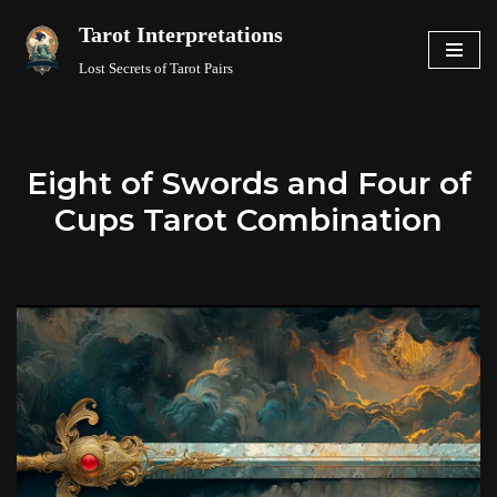
Tarot Interpretations
Skip
Lost Secrets of Tarot Pairs
to
content
Eight of Swords and Four of
Cups Tarot Combination