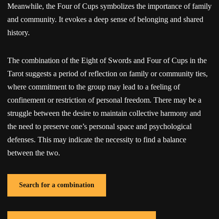
Meanwhile, the Four of Cups symbolizes the importance of family
and community. It evokes a deep sense of belonging and shared
history.
The combination of the Eight of Swords and Four of Cups in the
Tarot suggests a period of reflection on family or community ties,
where commitment to the group may lead to a feeling of
confinement or restriction of personal freedom. There may be a
struggle between the desire to maintain collective harmony and
the need to preserve one’s personal space and psychological
defenses. This may indicate the necessity to find a balance
between the two.
Search for a combination