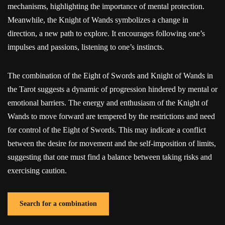
mechanisms, highlighting the importance of mental protection.
Meanwhile, the Knight of Wands symbolizes a change in
direction, a new path to explore. It encourages following one’s
impulses and passions, listening to one’s instincts.
The combination of the Eight of Swords and Knight of Wands in
the Tarot suggests a dynamic of progression hindered by mental or
emotional barriers. The energy and enthusiasm of the Knight of
Wands to move forward are tempered by the restrictions and need
for control of the Eight of Swords. This may indicate a conflict
between the desire for movement and the self-imposition of limits,
suggesting that one must find a balance between taking risks and
exercising caution.
Search for a combination