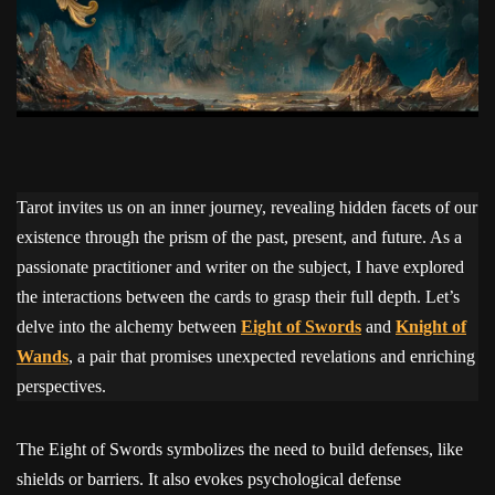
Tarot invites us on an inner journey, revealing hidden facets of our
existence through the prism of the past, present, and future. As a
passionate practitioner and writer on the subject, I have explored
the interactions between the cards to grasp their full depth. Let’s
delve into the alchemy between
Eight of Swords
and
Knight of
Wands
, a pair that promises unexpected revelations and enriching
perspectives.
The Eight of Swords symbolizes the need to build defenses, like
shields or barriers. It also evokes psychological defense