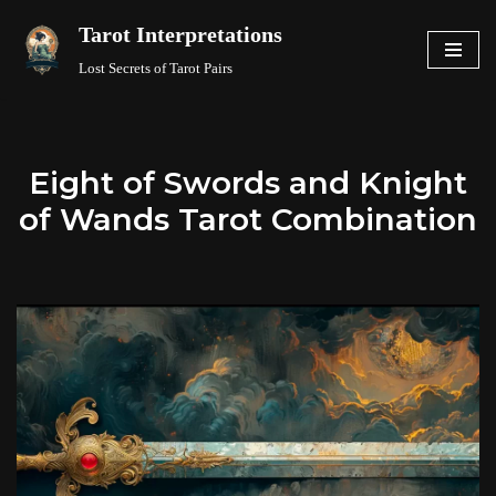
Tarot Interpretations
Skip
Lost Secrets of Tarot Pairs
to
content
Eight of Swords and Knight
of Wands Tarot Combination