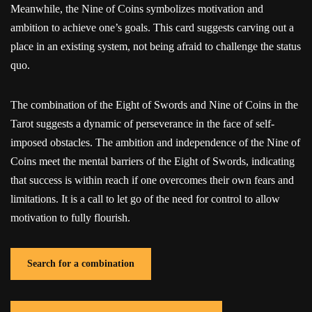
Meanwhile, the Nine of Coins symbolizes motivation and
ambition to achieve one’s goals. This card suggests carving out a
place in an existing system, not being afraid to challenge the status
quo.
The combination of the Eight of Swords and Nine of Coins in the
Tarot suggests a dynamic of perseverance in the face of self-
imposed obstacles. The ambition and independence of the Nine of
Coins meet the mental barriers of the Eight of Swords, indicating
that success is within reach if one overcomes their own fears and
limitations. It is a call to let go of the need for control to allow
motivation to fully flourish.
Search for a combination