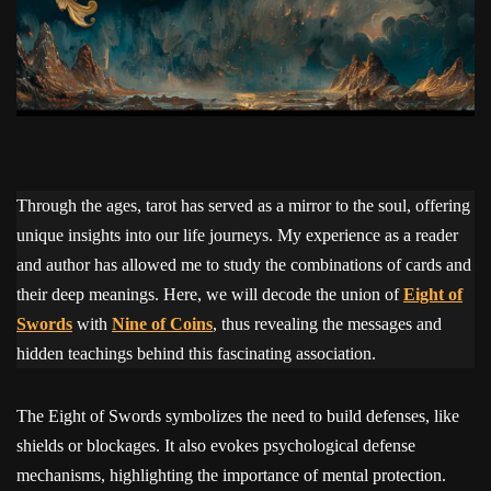
Through the ages, tarot has served as a mirror to the soul, offering
unique insights into our life journeys. My experience as a reader
and author has allowed me to study the combinations of cards and
their deep meanings. Here, we will decode the union of
Eight of
Swords
with
Nine of Coins
, thus revealing the messages and
hidden teachings behind this fascinating association.
The Eight of Swords symbolizes the need to build defenses, like
shields or blockages. It also evokes psychological defense
mechanisms, highlighting the importance of mental protection.