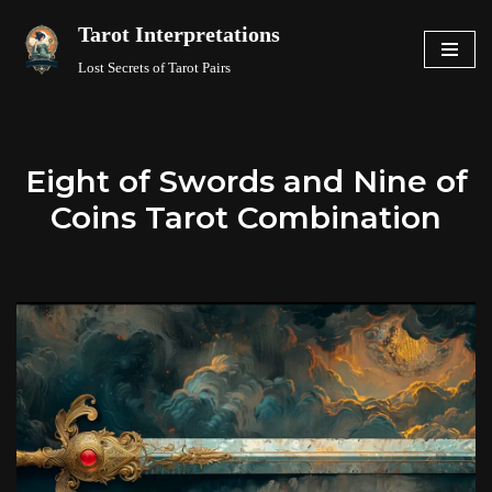
Tarot Interpretations
Skip
Lost Secrets of Tarot Pairs
to
content
Eight of Swords and Nine of
Coins Tarot Combination