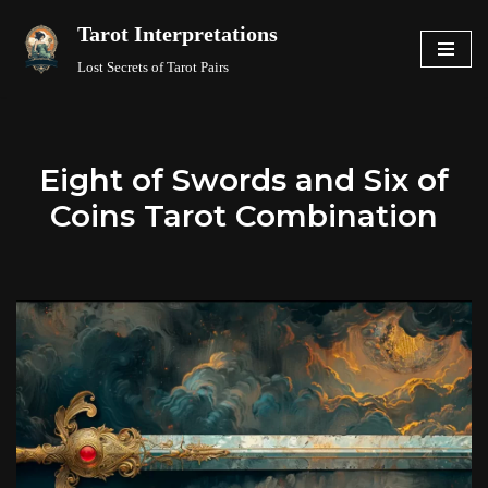
Tarot Interpretations
Skip
Lost Secrets of Tarot Pairs
to
content
Eight of Swords and Six of
Coins Tarot Combination