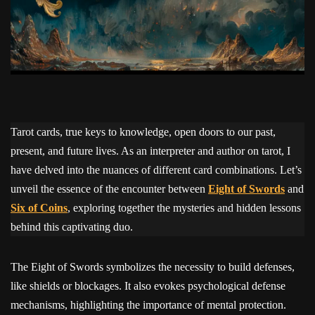
Tarot cards, true keys to knowledge, open doors to our past,
present, and future lives. As an interpreter and author on tarot, I
have delved into the nuances of different card combinations. Let’s
unveil the essence of the encounter between
Eight of Swords
and
Six of Coins
, exploring together the mysteries and hidden lessons
behind this captivating duo.
The Eight of Swords symbolizes the necessity to build defenses,
like shields or blockages. It also evokes psychological defense
mechanisms, highlighting the importance of mental protection.