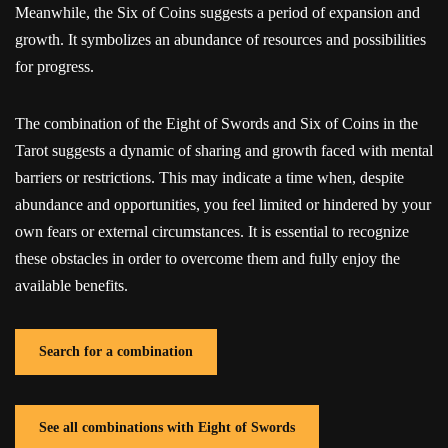
Meanwhile, the Six of Coins suggests a period of expansion and
growth. It symbolizes an abundance of resources and possibilities
for progress.
The combination of the Eight of Swords and Six of Coins in the
Tarot suggests a dynamic of sharing and growth faced with mental
barriers or restrictions. This may indicate a time when, despite
abundance and opportunities, you feel limited or hindered by your
own fears or external circumstances. It is essential to recognize
these obstacles in order to overcome them and fully enjoy the
available benefits.
Search for a combination
See all combinations with Eight of Swords