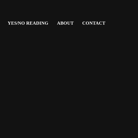
YES/NO READING
ABOUT
CONTACT