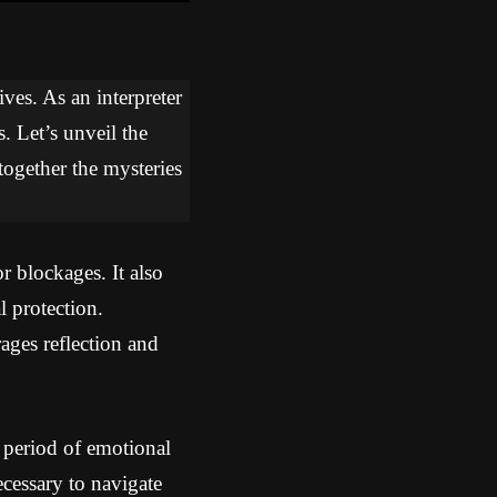
ves. As an interpreter
. Let’s unveil the
together the mysteries
r blockages. It also
 protection.
ges reflection and
 period of emotional
cessary to navigate