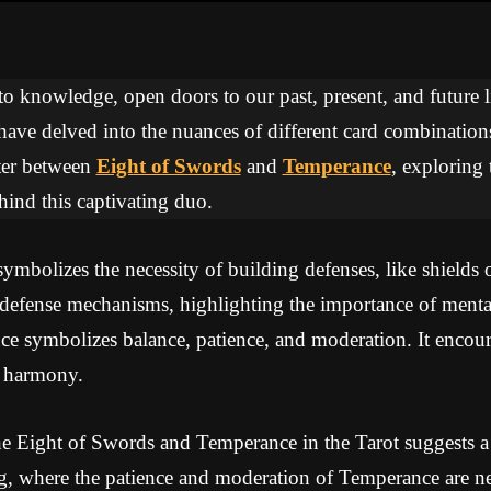
 to knowledge, open doors to our past, present, and future li
 have delved into the nuances of different card combinations
ter between
Eight of Swords
and
Temperance
, exploring 
ind this captivating duo.
mbolizes the necessity of building defenses, like shields o
defense mechanisms, highlighting the importance of mental
 symbolizes balance, patience, and moderation. It encoura
e harmony.
e Eight of Swords and Temperance in the Tarot suggests a
g, where the patience and moderation of Temperance are ne