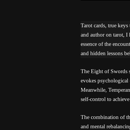
Tarot cards, true keys
and author on tarot, I
essence of the encoun
and hidden lessons beh
The Eight of Swords sy
evokes psychological 
Meanwhile, Temperance
self-control to achiev
The combination of th
and mental rebalancin