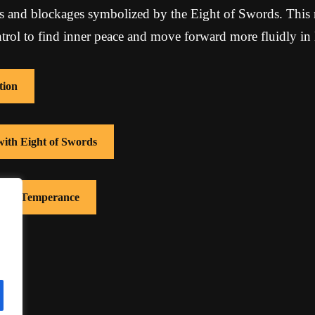
ons and blockages symbolized by the Eight of Swords. This 
ntrol to find inner peace and move forward more fluidly in l
tion
with Eight of Swords
 with Temperance