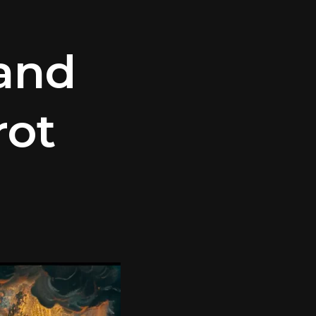
 and
rot