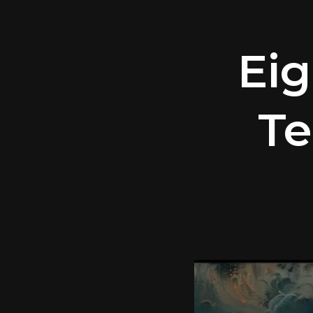
Eig
Te