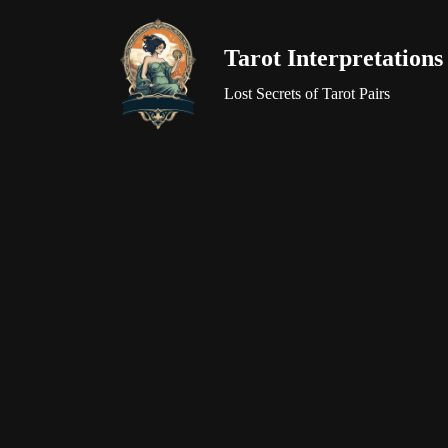
Tarot Interpretations
Skip
to
Lost Secrets of Tarot Pairs
content