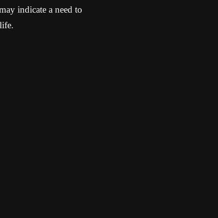
may indicate a need to
ife.