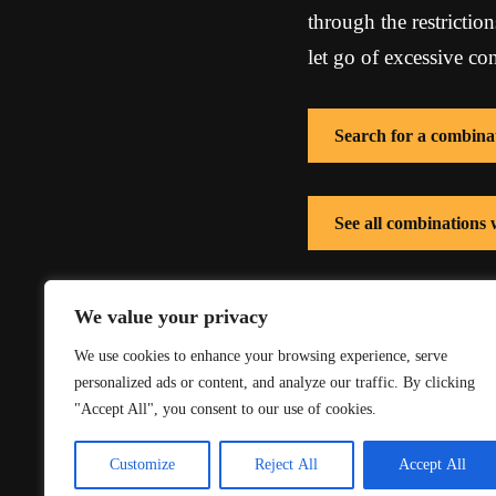
through the restricti
let go of excessive co
Search for a combina
See all combinations 
See all combinations
We value your privacy
We use cookies to enhance your browsing experience, serve
personalized ads or content, and analyze our traffic. By clicking
"Accept All", you consent to our use of cookies.
Customize
Reject All
Accept All