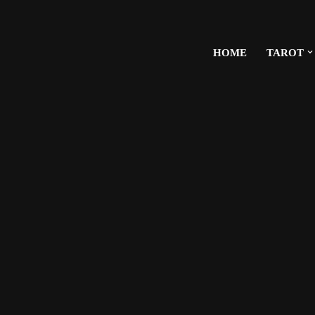
HOME
TAROT