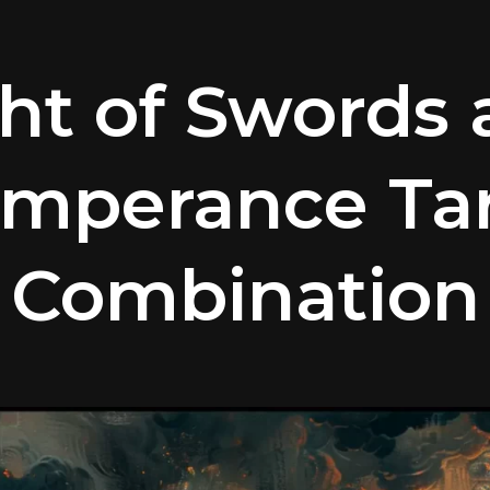
ht of Swords
mperance Ta
Combination