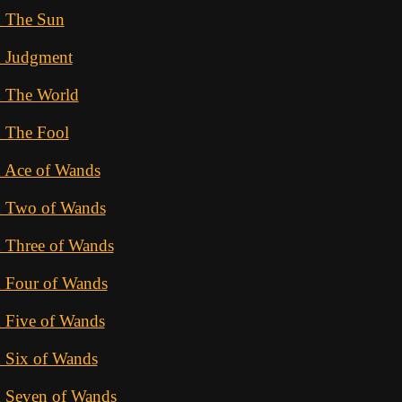
d The Sun
d Judgment
d The World
d The Fool
d Ace of Wands
d Two of Wands
d Three of Wands
d Four of Wands
 Five of Wands
 Six of Wands
d Seven of Wands