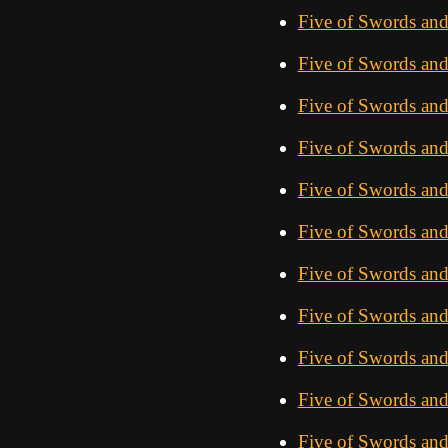
Five of Swords an
Five of Swords an
Five of Swords an
Five of Swords an
Five of Swords an
Five of Swords an
Five of Swords an
Five of Swords an
Five of Swords and
Five of Swords and
Five of Swords an