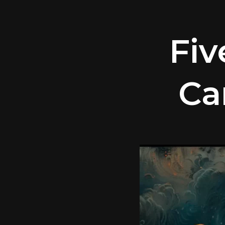
Fiv
Ca