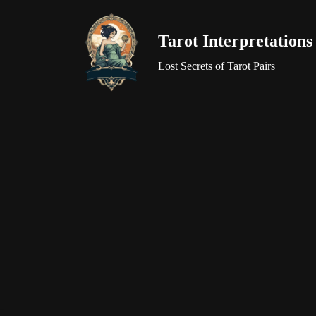
Tarot Interpretations
Skip
to
Lost Secrets of Tarot Pairs
content