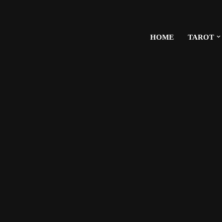
HOME
TAROT