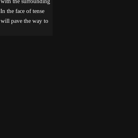
 with the surrounding
In the face of tense
t will pave the way to