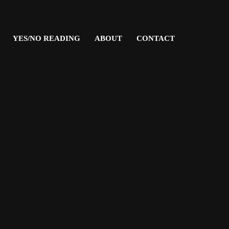
YES/NO READING
ABOUT
CONTACT