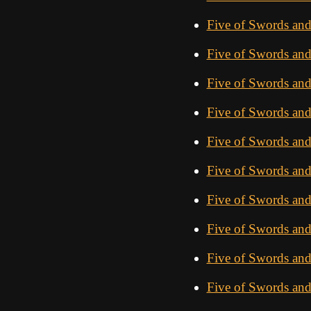
Five of Swords and
Five of Swords an
Five of Swords an
Five of Swords an
Five of Swords an
Five of Swords an
Five of Swords an
Five of Swords an
Five of Swords an
Five of Swords and