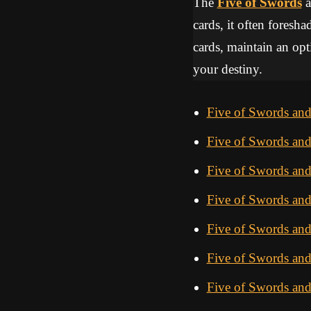
The
Five of Swords
a
cards, it often foresha
cards, maintain an opti
your destiny.
Five of Swords an
Five of Swords and
Five of Swords an
Five of Swords an
Five of Swords an
Five of Swords an
Five of Swords and