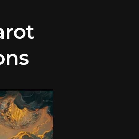
arot
ons