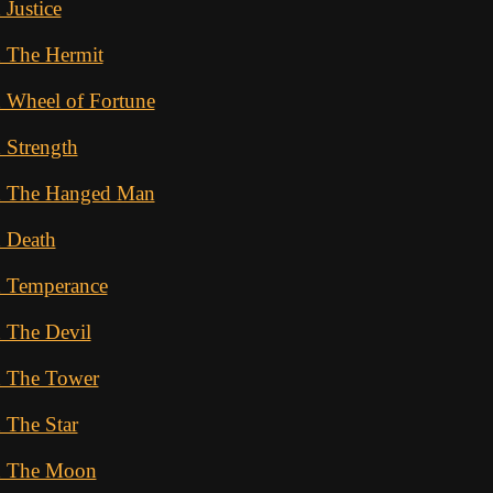
 Justice
d The Hermit
 Wheel of Fortune
 Strength
d The Hanged Man
d Death
d Temperance
 The Devil
d The Tower
 The Star
d The Moon