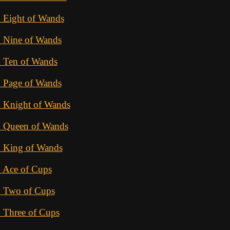
 Eight of Wands
d Nine of Wands
d Ten of Wands
d Page of Wands
d Knight of Wands
d Queen of Wands
d King of Wands
d Ace of Cups
d Two of Cups
 Three of Cups