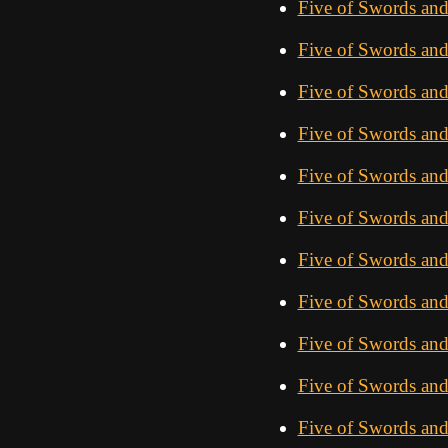
Five of Swords and
Five of Swords an
Five of Swords and
Five of Swords and
Five of Swords an
Five of Swords an
Five of Swords an
Five of Swords and
Five of Swords an
Five of Swords and
Five of Swords an