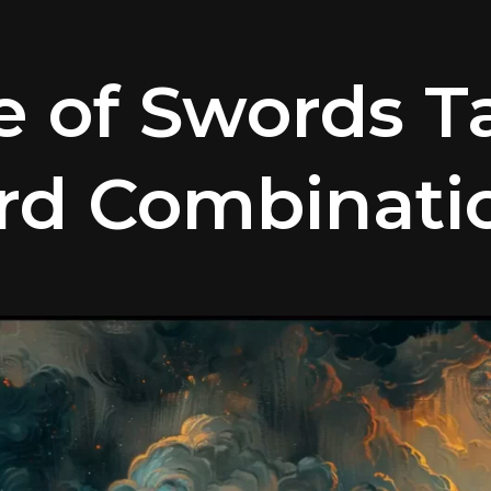
e of Swords T
rd Combinati