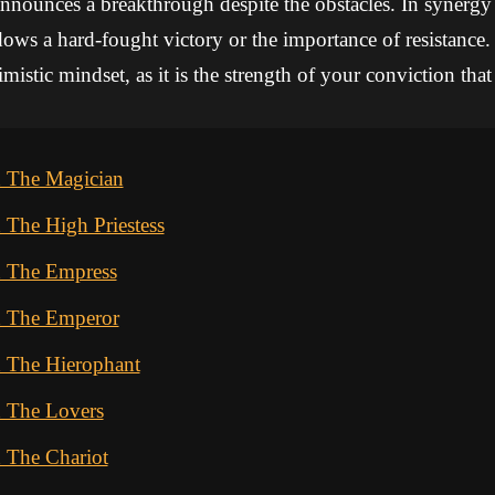
nnounces a breakthrough despite the obstacles. In synergy
dows a hard-fought victory or the importance of resistance. 
mistic mindset, as it is the strength of your conviction tha
d The Magician
 The High Priestess
d The Empress
d The Emperor
d The Hierophant
d The Lovers
 The Chariot