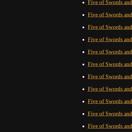
Five of Swords and
Five of Swords and
Five of Swords and
Five of Swords an
Five of Swords and
Five of Swords and
Five of Swords an
Five of Swords and
Five of Swords an
Five of Swords an
Five of Swords an