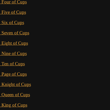
 Four of Cups
 Five of Cups
 Six of Cups
d Seven of Cups
 Eight of Cups
 Nine of Cups
d Ten of Cups
 Page of Cups
d Knight of Cups
d Queen of Cups
d King of Cups