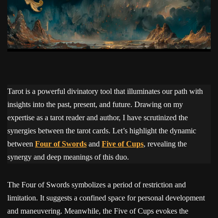
Tarot is a powerful divinatory tool that illuminates our path with
insights into the past, present, and future. Drawing on my
expertise as a tarot reader and author, I have scrutinized the
synergies between the tarot cards. Let’s highlight the dynamic
between
Four of Swords
and
Five of Cups
, revealing the
synergy and deep meanings of this duo.
The Four of Swords symbolizes a period of restriction and
limitation. It suggests a confined space for personal development
and maneuvering. Meanwhile, the Five of Cups evokes the