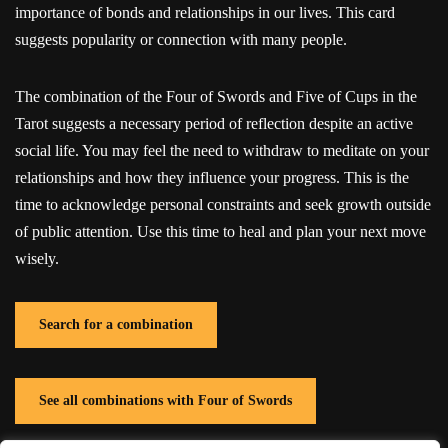
importance of bonds and relationships in our lives. This card
suggests popularity or connection with many people.
The combination of the Four of Swords and Five of Cups in the
Tarot suggests a necessary period of reflection despite an active
social life. You may feel the need to withdraw to meditate on your
relationships and how they influence your progress. This is the
time to acknowledge personal constraints and seek growth outside
of public attention. Use this time to heal and plan your next move
wisely.
Search for a combination
See all combinations with Four of Swords