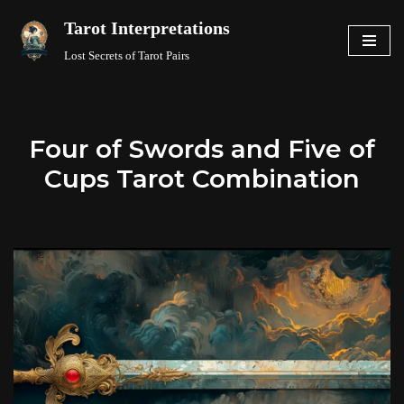
Tarot Interpretations
Skip
Lost Secrets of Tarot Pairs
to
content
Four of Swords and Five of
Cups Tarot Combination