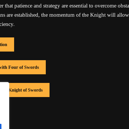
er that patience and strategy are essential to overcome obsta
ans are established, the momentum of the Knight will allow
ciency.
tion
 with Four of Swords
 with Knight of Swords