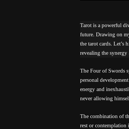
Tarot is a powerful div
future. Drawing on my 
the tarot cards. Let’s
revealing the synergy
The Four of Swords sym
personal development
energy and inexhaustib
never allowing himsel
The combination of th
rest or contemplation