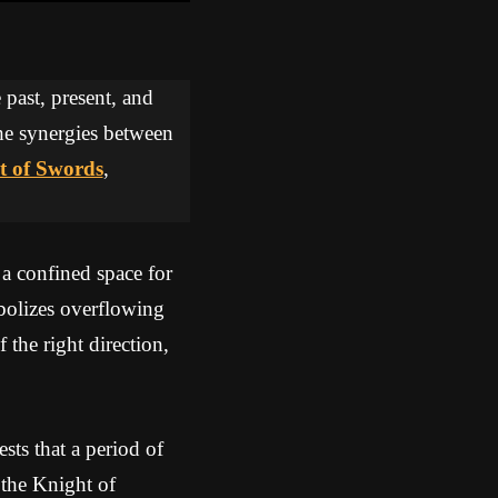
 past, present, and
the synergies between
t of Swords
,
 a confined space for
olizes overflowing
 the right direction,
ts that a period of
 the Knight of