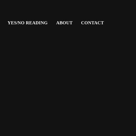
YES/NO READING
ABOUT
CONTACT