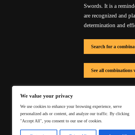
Swords. It is a remind
are recognized and pl
determination and effi
Search for a combina
See all combinations
See all combinations
We value your privacy
We use cookies to enhance your browsing experience, serve
personalized ads or content, and analyze our traffic. By clicking
"Accept All", you consent to our use of cookies.