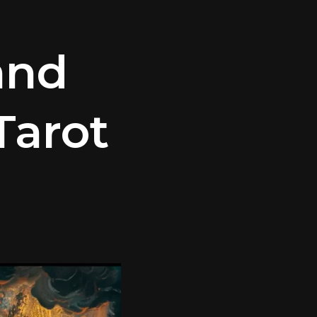
and
Tarot