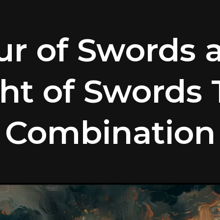
ur of Swords 
ht of Swords 
Combination