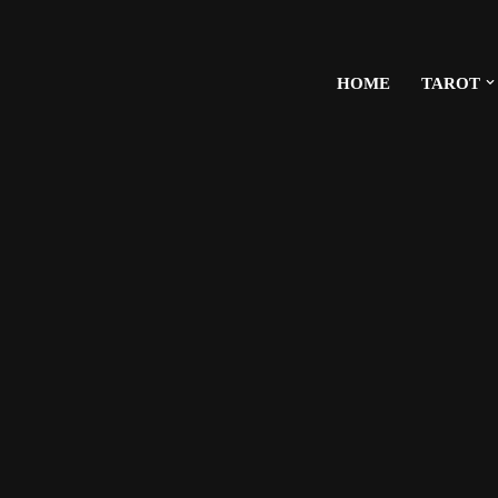
HOME
TAROT