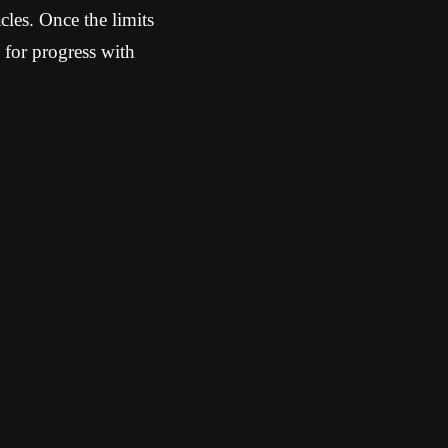
cles. Once the limits
 for progress with