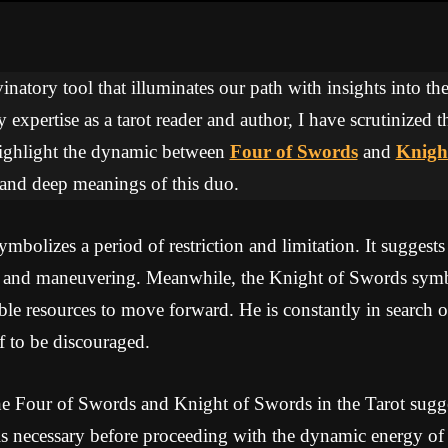
inatory tool that illuminates our path with insights into the
expertise as a tarot reader and author, I have scrutinized 
 highlight the dynamic between
Four of Swords
and
Knigh
 and deep meanings of this duo.
bolizes a period of restriction and limitation. It suggests
 and maneuvering. Meanwhile, the Knight of Swords symb
le resources to move forward. He is constantly in search of
f to be discouraged.
e Four of Swords and Knight of Swords in the Tarot sugges
 is necessary before proceeding with the dynamic energy of