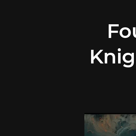
Fo
Knig