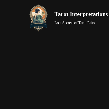
Tarot Interpretations
Skip
to
Lost Secrets of Tarot Pairs
content