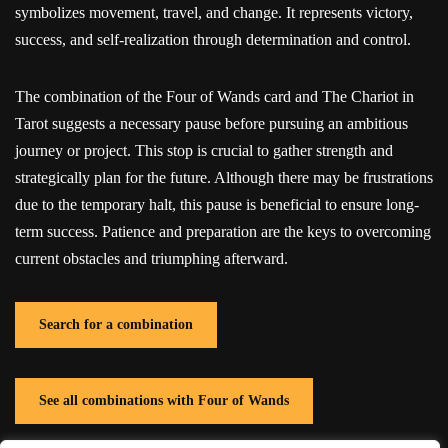
symbolizes movement, travel, and change. It represents victory,
success, and self-realization through determination and control.
The combination of the Four of Wands card and The Chariot in
Tarot suggests a necessary pause before pursuing an ambitious
journey or project. This stop is crucial to gather strength and
strategically plan for the future. Although there may be frustrations
due to the temporary halt, this pause is beneficial to ensure long-
term success. Patience and preparation are the keys to overcoming
current obstacles and triumphing afterward.
Search for a combination
See all combinations with Four of Wands