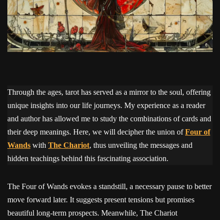
Through the ages, tarot has served as a mirror to the soul, offering
unique insights into our life journeys. My experience as a reader
and author has allowed me to study the combinations of cards and
their deep meanings. Here, we will decipher the union of
Four of
Wands
with
The Chariot
, thus unveiling the messages and
hidden teachings behind this fascinating association.
The Four of Wands evokes a standstill, a necessary pause to better
move forward later. It suggests present tensions but promises
beautiful long-term prospects. Meanwhile, The Chariot