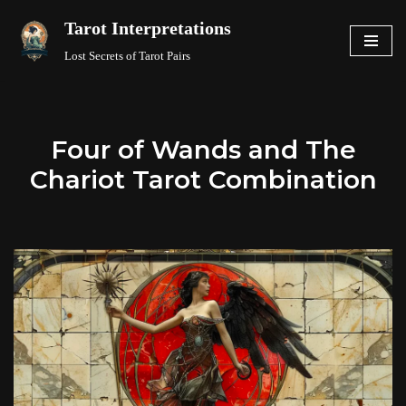
Tarot Interpretations
Skip
Lost Secrets of Tarot Pairs
to
content
Four of Wands and The
Chariot Tarot Combination