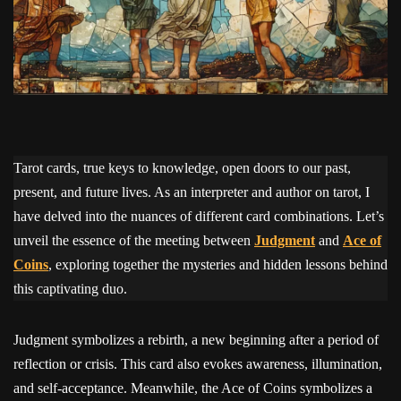
Tarot cards, true keys to knowledge, open doors to our past,
present, and future lives. As an interpreter and author on tarot, I
have delved into the nuances of different card combinations. Let’s
unveil the essence of the meeting between
Judgment
and
Ace of
Coins
, exploring together the mysteries and hidden lessons behind
this captivating duo.
Judgment symbolizes a rebirth, a new beginning after a period of
reflection or crisis. This card also evokes awareness, illumination,
and self-acceptance. Meanwhile, the Ace of Coins symbolizes a