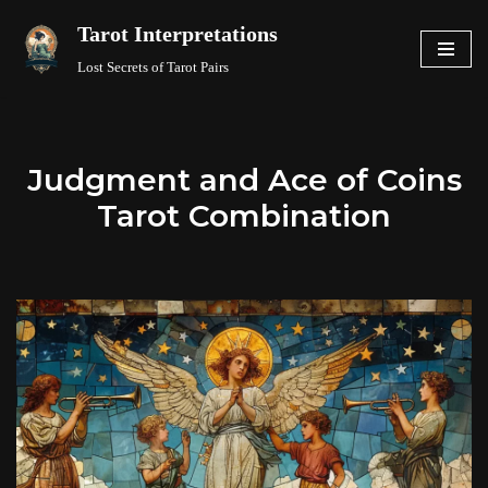
Tarot Interpretations
Skip
Lost Secrets of Tarot Pairs
to
content
Judgment and Ace of Coins
Tarot Combination