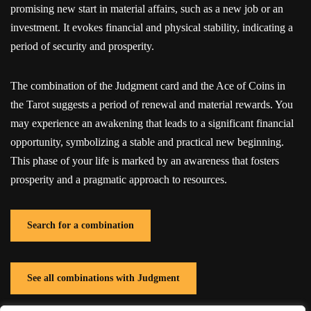
promising new start in material affairs, such as a new job or an
investment. It evokes financial and physical stability, indicating a
period of security and prosperity.
The combination of the Judgment card and the Ace of Coins in
the Tarot suggests a period of renewal and material rewards. You
may experience an awakening that leads to a significant financial
opportunity, symbolizing a stable and practical new beginning.
This phase of your life is marked by an awareness that fosters
prosperity and a pragmatic approach to resources.
Search for a combination
See all combinations with Judgment