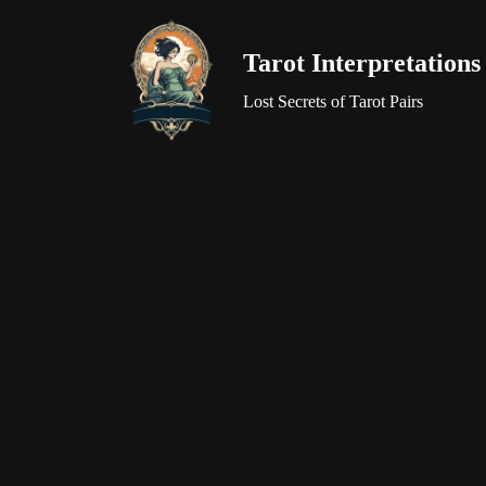
Tarot Interpretations
Skip
to
Lost Secrets of Tarot Pairs
content