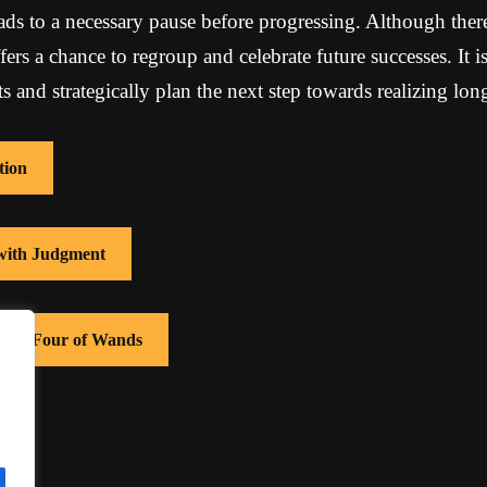
ads to a necessary pause before progressing. Although ther
ffers a chance to regroup and celebrate future successes. It 
 and strategically plan the next step towards realizing lon
tion
 with Judgment
 with Four of Wands