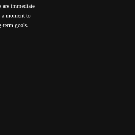
e are immediate
is a moment to
g-term goals.