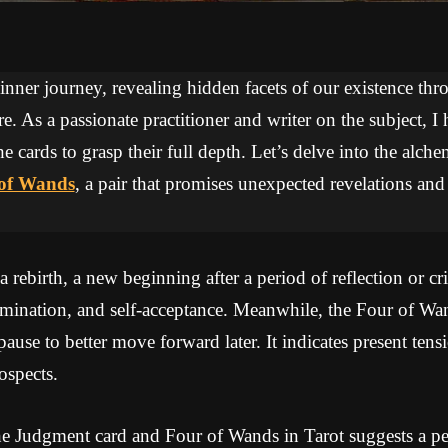
 inner journey, revealing hidden facets of our existence thr
re. As a passionate practitioner and writer on the subject, I
he cards to grasp their full depth. Let’s delve into the alc
of Wands
, a pair that promises unexpected revelations and
rebirth, a new beginning after a period of reflection or cri
umination, and self-acceptance. Meanwhile, the Four of Wa
 pause to better move forward later. It indicates present ten
ospects.
e Judgment card and Four of Wands in Tarot suggests a per