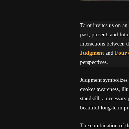
Tarot invites us on an
past, present, and futu
interactions between t
Judgment
and
Four 
perspectives.
Judgment symbolizes a 
evokes awareness, ill
standstill, a necessary
beautiful long-term pr
The combination of th