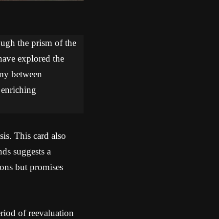
ough the prism of the
 have explored the
hemy between
 enriching
sis. This card also
nds suggests a
sions but promises
iod of reevaluation