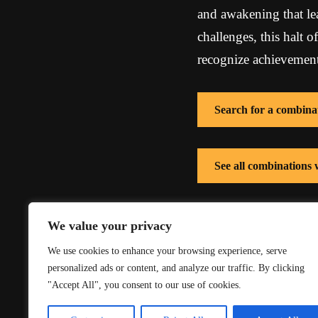
and awakening that le
challenges, this halt o
recognize achievements
Search for a combina
See all combinations
See all combinations
We value your privacy
We use cookies to enhance your browsing experience, serve
personalized ads or content, and analyze our traffic. By clicking
"Accept All", you consent to our use of cookies.