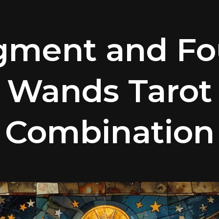
gment and Fou
Wands Tarot
Combination