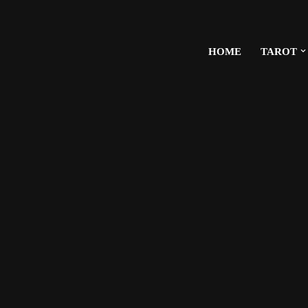
HOME
TAROT