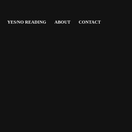
YES/NO READING
ABOUT
CONTACT