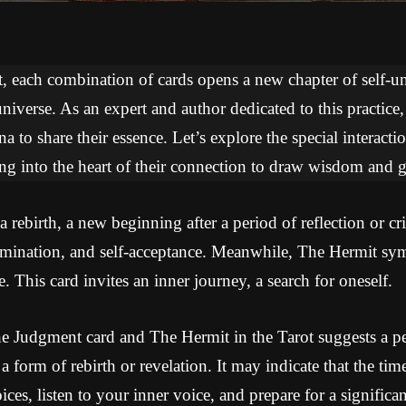
ot, each combination of cards opens a new chapter of self-
niverse. As an expert and author dedicated to this practice
na to share their essence. Let’s explore the special interac
ing into the heart of their connection to draw wisdom and 
rebirth, a new beginning after a period of reflection or cri
umination, and self-acceptance. Meanwhile, The Hermit sy
e. This card invites an inner journey, a search for oneself.
e Judgment card and The Hermit in the Tarot suggests a pe
o a form of rebirth or revelation. It may indicate that the ti
oices, listen to your inner voice, and prepare for a significa