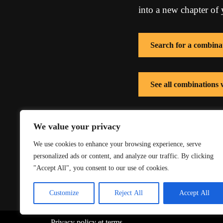
into a new chapter of y
Search for a combina
See all combinations
See all combinations
We value your privacy
We use cookies to enhance your browsing experience, serve
personalized ads or content, and analyze our traffic. By clicking
"Accept All", you consent to our use of cookies.
Customize
Reject All
Accept All
Privacy policy
et
terms