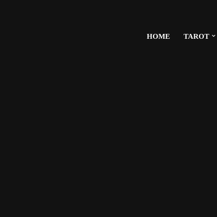
HOME
TAROT