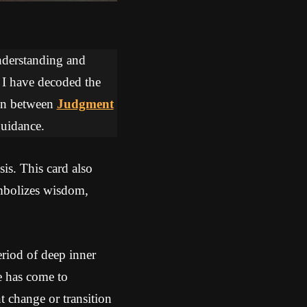
understanding and
, I have decoded the
tion between
Judgment
guidance.
sis. This card also
mbolizes wisdom,
riod of deep inner
me has come to
nt change or transition