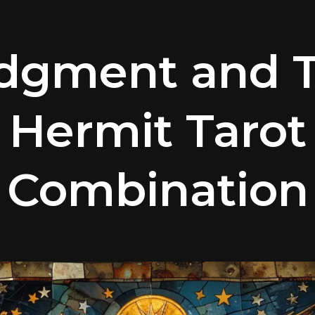
dgment and 
Hermit Tarot
Combination