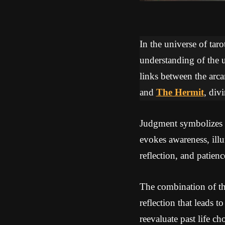
In the universe of tar
understanding of the u
links between the arca
and
The Hermit
, div
Judgment symbolizes a 
evokes awareness, ill
reflection, and patienc
The combination of th
reflection that leads t
reevaluate past life ch