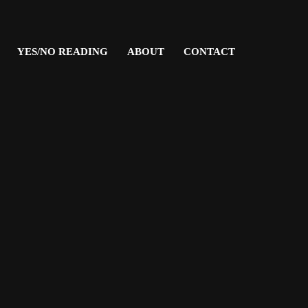
YES/NO READING
ABOUT
CONTACT