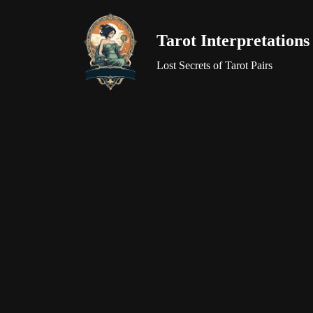
Tarot Interpretations
Skip
to
Lost Secrets of Tarot Pairs
content