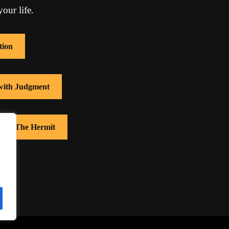
our life.
tion
 with Judgment
 with The Hermit