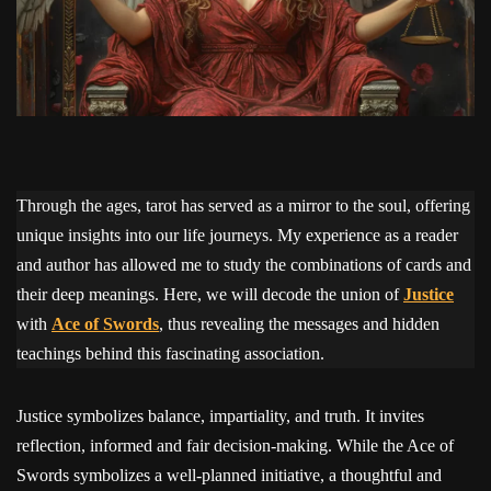
Through the ages, tarot has served as a mirror to the soul, offering
unique insights into our life journeys. My experience as a reader
and author has allowed me to study the combinations of cards and
their deep meanings. Here, we will decode the union of
Justice
with
Ace of Swords
, thus revealing the messages and hidden
teachings behind this fascinating association.
Justice symbolizes balance, impartiality, and truth. It invites
reflection, informed and fair decision-making. While the Ace of
Swords symbolizes a well-planned initiative, a thoughtful and