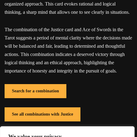
organized approach. This card evokes rational and logical
thinking, a sharp mind that allows one to see clearly in situations.
The combination of the Justice card and Ace of Swords in the
Tarot suggests a period of mental clarity where the decisions made
will be balanced and fair, leading to determined and thoughtful
actions. This combination indicates a deserved victory through
logical thinking and an ethical approach, highlighting the
importance of honesty and integrity in the pursuit of goals.
Search for a combination
See all combinations with Justice
We value your privacy