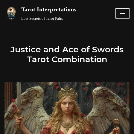
Tarot Interpretations
Skip
Lost Secrets of Tarot Pairs
to
content
Justice and Ace of Swords
Tarot Combination