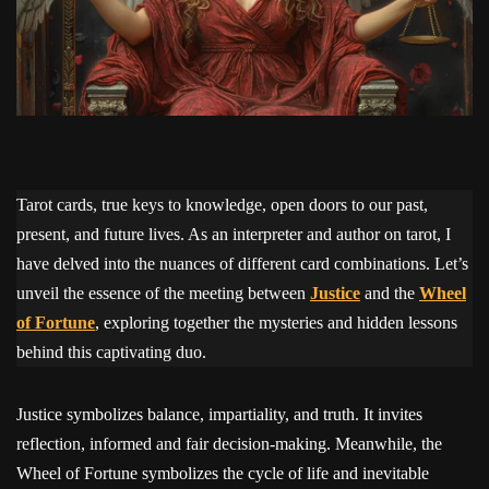
Tarot cards, true keys to knowledge, open doors to our past,
present, and future lives. As an interpreter and author on tarot, I
have delved into the nuances of different card combinations. Let’s
unveil the essence of the meeting between
Justice
and the
Wheel
of Fortune
, exploring together the mysteries and hidden lessons
behind this captivating duo.
Justice symbolizes balance, impartiality, and truth. It invites
reflection, informed and fair decision-making. Meanwhile, the
Wheel of Fortune symbolizes the cycle of life and inevitable