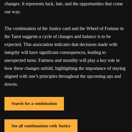
changes. It represents luck, fate, and the opportunities that come
our way.
The combination of the Justice card and the Wheel of Fortune in
the Tarot suggests a cycle of changes and balance is to be
expected. This association indicates that decisions made with
integrity will have significant consequences, leading to
unexpected turns. Fairness and morality will play a key role in
how these changes unfold, highlighting the importance of staying
aligned with one’s principles throughout the upcoming ups and
downs.
Search for a combination
See all combinations with Justice