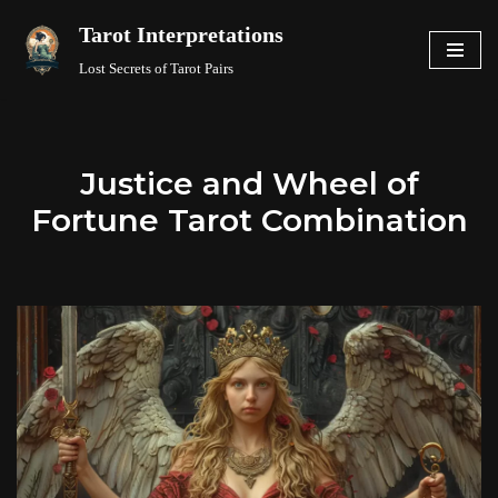
Tarot Interpretations
Skip
Lost Secrets of Tarot Pairs
to
content
Justice and Wheel of
Fortune Tarot Combination