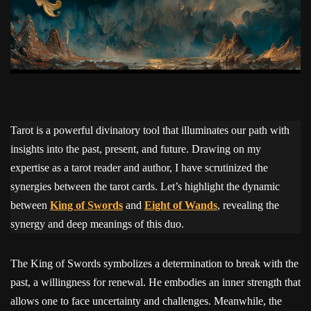
Tarot is a powerful divinatory tool that illuminates our path with
insights into the past, present, and future. Drawing on my
expertise as a tarot reader and author, I have scrutinized the
synergies between the tarot cards. Let’s highlight the dynamic
between
King of Swords
and
Eight of Wands
, revealing the
synergy and deep meanings of this duo.
The King of Swords symbolizes a determination to break with the
past, a willingness for renewal. He embodies an inner strength that
allows one to face uncertainty and challenges. Meanwhile, the