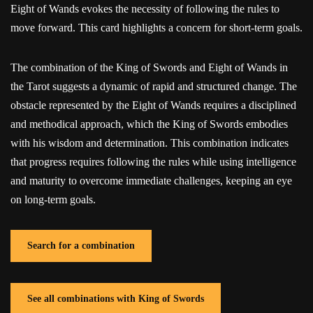
Eight of Wands evokes the necessity of following the rules to
move forward. This card highlights a concern for short-term goals.
The combination of the King of Swords and Eight of Wands in
the Tarot suggests a dynamic of rapid and structured change. The
obstacle represented by the Eight of Wands requires a disciplined
and methodical approach, which the King of Swords embodies
with his wisdom and determination. This combination indicates
that progress requires following the rules while using intelligence
and maturity to overcome immediate challenges, keeping an eye
on long-term goals.
Search for a combination
See all combinations with King of Swords