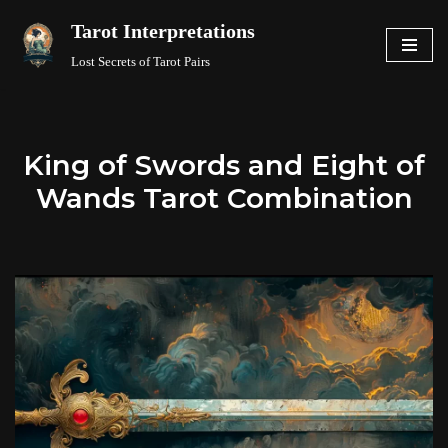
Tarot Interpretations
Skip
Lost Secrets of Tarot Pairs
to
content
King of Swords and Eight of
Wands Tarot Combination