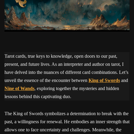
Tarot cards, true keys to knowledge, open doors to our past,
present, and future lives. As an interpreter and author on tarot, I
have delved into the nuances of different card combinations. Let’s
unveil the essence of the encounter between
King of Swords
and
Nine of Wands
, exploring together the mysteries and hidden
lessons behind this captivating duo.
The King of Swords symbolizes a determination to break with the
past, a willingness for renewal. He embodies an inner strength that
allows one to face uncertainty and challenges. Meanwhile, the