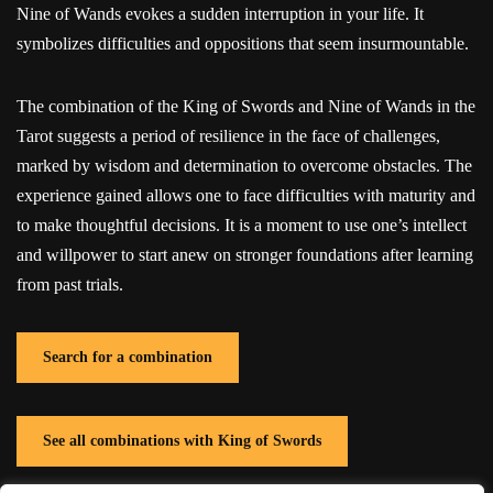
Nine of Wands evokes a sudden interruption in your life. It
symbolizes difficulties and oppositions that seem insurmountable.
The combination of the King of Swords and Nine of Wands in the
Tarot suggests a period of resilience in the face of challenges,
marked by wisdom and determination to overcome obstacles. The
experience gained allows one to face difficulties with maturity and
to make thoughtful decisions. It is a moment to use one’s intellect
and willpower to start anew on stronger foundations after learning
from past trials.
Search for a combination
See all combinations with King of Swords