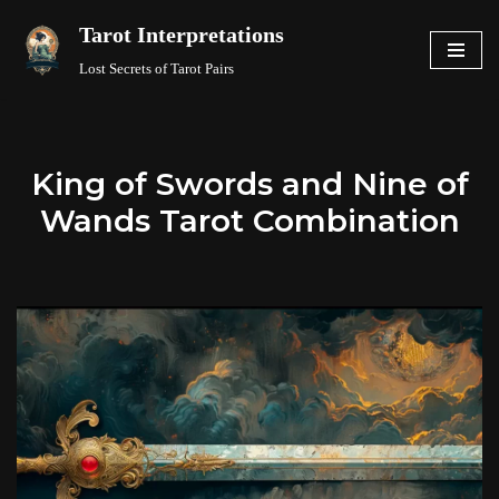
Tarot Interpretations
Skip
Lost Secrets of Tarot Pairs
to
content
King of Swords and Nine of
Wands Tarot Combination