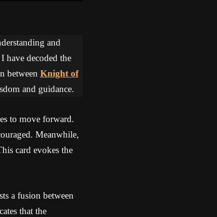
understanding and
, I have decoded the
tion between
Knight of
wisdom and guidance.
es to move forward.
iscouraged. Meanwhile,
This card evokes the
ts a fusion between
ates that the