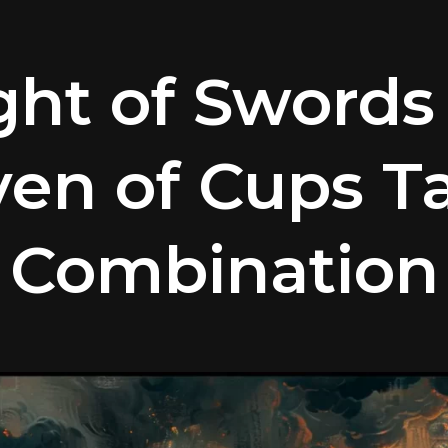
ght of Swords
en of Cups T
Combination