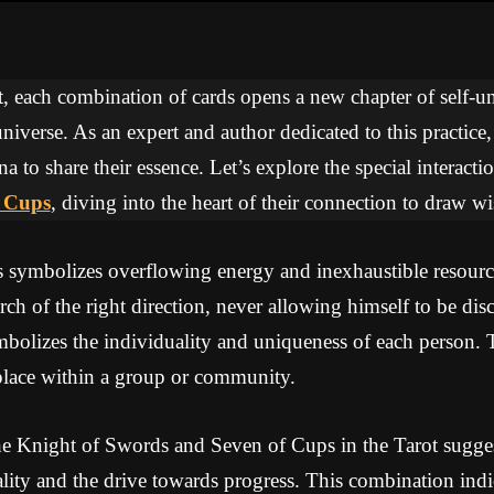
ot, each combination of cards opens a new chapter of self-
niverse. As an expert and author dedicated to this practice
na to share their essence. Let’s explore the special interac
f Cups
, diving into the heart of their connection to draw 
symbolizes overflowing energy and inexhaustible resourc
arch of the right direction, never allowing himself to be d
bolizes the individuality and uniqueness of each person. 
place within a group or community.
e Knight of Swords and Seven of Cups in the Tarot sugges
ality and the drive towards progress. This combination indic