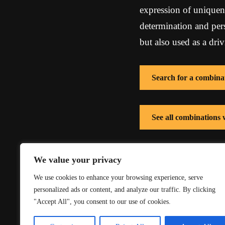
expression of uniquene
determination and per
but also used as a dri
Search for a combina
See all combinations
See all combinations 
We value your privacy
We use cookies to enhance your browsing experience, serve
personalized ads or content, and analyze our traffic. By clicking
"Accept All", you consent to our use of cookies.