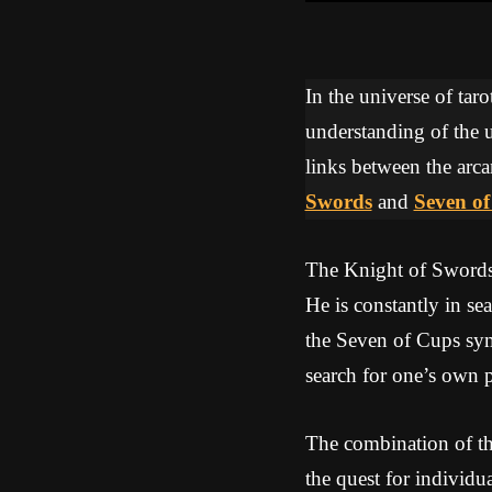
In the universe of tar
understanding of the u
links between the arca
Swords
and
Seven o
The Knight of Swords 
He is constantly in se
the Seven of Cups sym
search for one’s own 
The combination of th
the quest for individu