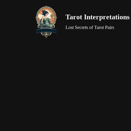
Tarot Interpretations
Skip
to
Lost Secrets of Tarot Pairs
content