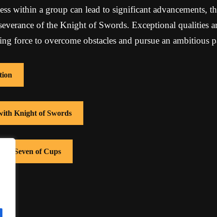
ss within a group can lead to significant advancements, th
severance of the Knight of Swords. Exceptional qualities a
ving force to overcome obstacles and pursue an ambitious p
tion
 with Knight of Swords
with Seven of Cups