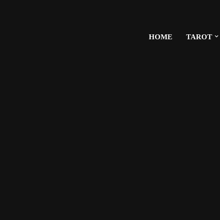
HOME
TAROT