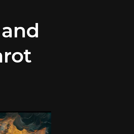
 and
arot