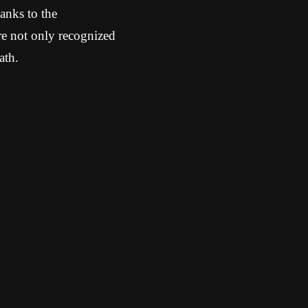
anks to the
re not only recognized
ath.