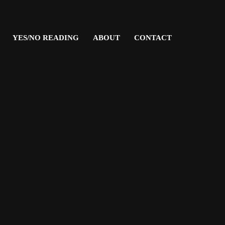
YES/NO READING
ABOUT
CONTACT