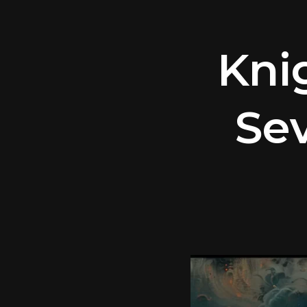
Kni
Sev