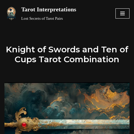
Tarot Interpretations
Skip
Lost Secrets of Tarot Pairs
to
content
Knight of Swords and Ten of
Cups Tarot Combination