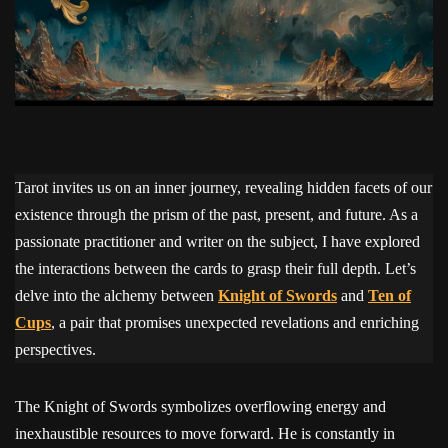
Tarot invites us on an inner journey, revealing hidden facets of our
existence through the prism of the past, present, and future. As a
passionate practitioner and writer on the subject, I have explored
the interactions between the cards to grasp their full depth. Let’s
delve into the alchemy between
Knight of Swords
and
Ten of
Cups
, a pair that promises unexpected revelations and enriching
perspectives.
The Knight of Swords symbolizes overflowing energy and
inexhaustible resources to move forward. He is constantly in