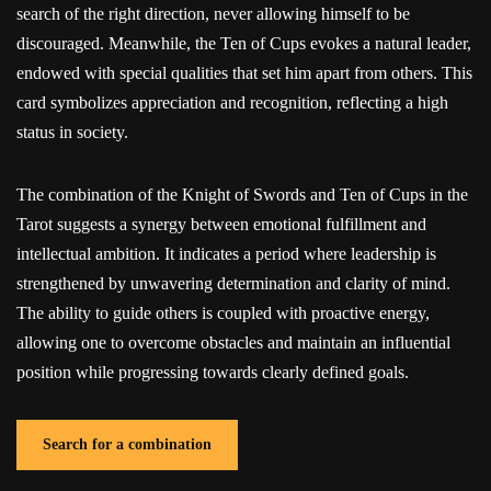
search of the right direction, never allowing himself to be
discouraged. Meanwhile, the Ten of Cups evokes a natural leader,
endowed with special qualities that set him apart from others. This
card symbolizes appreciation and recognition, reflecting a high
status in society.
The combination of the Knight of Swords and Ten of Cups in the
Tarot suggests a synergy between emotional fulfillment and
intellectual ambition. It indicates a period where leadership is
strengthened by unwavering determination and clarity of mind.
The ability to guide others is coupled with proactive energy,
allowing one to overcome obstacles and maintain an influential
position while progressing towards clearly defined goals.
Search for a combination