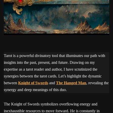
Tarot is a powerful divinatory tool that illuminates our path with
insights into the past, present, and future. Drawing on my
expertise as a tarot reader and author, I have scrutinized the
synergies between the tarot cards. Let’s highlight the dynamic
between
Knight of Swords
and
The Hanged Man
, revealing the
synergy and deep meanings of this duo.
The Knight of Swords symbolizes overflowing energy and
inexhaustible resources to move forward. He is constantly in