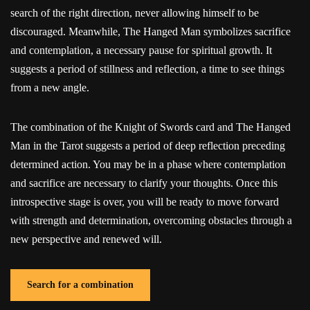
search of the right direction, never allowing himself to be
discouraged. Meanwhile, The Hanged Man symbolizes sacrifice
and contemplation, a necessary pause for spiritual growth. It
suggests a period of stillness and reflection, a time to see things
from a new angle.
The combination of the Knight of Swords card and The Hanged
Man in the Tarot suggests a period of deep reflection preceding
determined action. You may be in a phase where contemplation
and sacrifice are necessary to clarify your thoughts. Once this
introspective stage is over, you will be ready to move forward
with strength and determination, overcoming obstacles through a
new perspective and renewed will.
Search for a combination