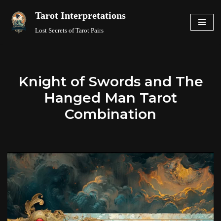
Tarot Interpretations
Skip
Lost Secrets of Tarot Pairs
to
content
Knight of Swords and The
Hanged Man Tarot
Combination