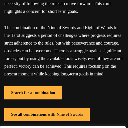
necessity of following the rules to move forward. This card
highlights a concern for short-term goals.
The combination of the Nine of Swords and Eight of Wands in
the Tarot suggests a period of challenges where progress requires
strict adherence to the rules, but with perseverance and courage,
obstacles can be overcome. There is a struggle against significant
forces, but by using the available tools wisely, even if they are not
perfect, victory can be achieved. This requires focusing on the
present moment while keeping long-term goals in mind.
Search for a combination
See all combinations with Nine of Swords