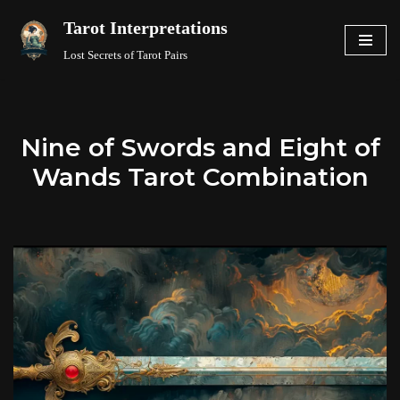
Tarot Interpretations
Skip
Lost Secrets of Tarot Pairs
to
content
Nine of Swords and Eight of
Wands Tarot Combination