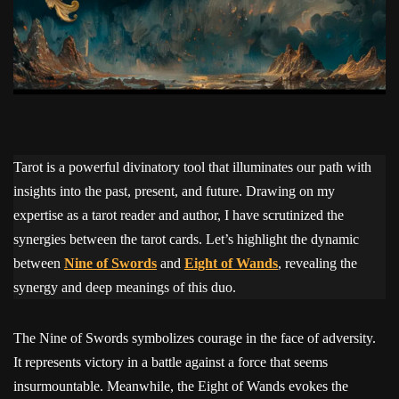
Tarot is a powerful divinatory tool that illuminates our path with
insights into the past, present, and future. Drawing on my
expertise as a tarot reader and author, I have scrutinized the
synergies between the tarot cards. Let’s highlight the dynamic
between
Nine of Swords
and
Eight of Wands
, revealing the
synergy and deep meanings of this duo.
The Nine of Swords symbolizes courage in the face of adversity.
It represents victory in a battle against a force that seems
insurmountable. Meanwhile, the Eight of Wands evokes the