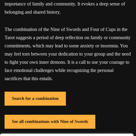
importance of family and community. It evokes a deep sense of
belonging and shared history.
The combination of the Nine of Swords and Four of Cups in the
Tarot suggests a period of deep reflection on family or community
commitments, which may lead to some anxiety or insomnia. You
may feel torn between your dedication to your group and the need
to fight your own inner demons. It is a call to use your courage to
face emotional challenges while recognizing the personal
sacrifices that this entails.
Search for a combination
See all combinations with Nine of Swords