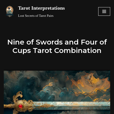
Tarot Interpretations
Skip
Lost Secrets of Tarot Pairs
to
content
Nine of Swords and Four of
Cups Tarot Combination