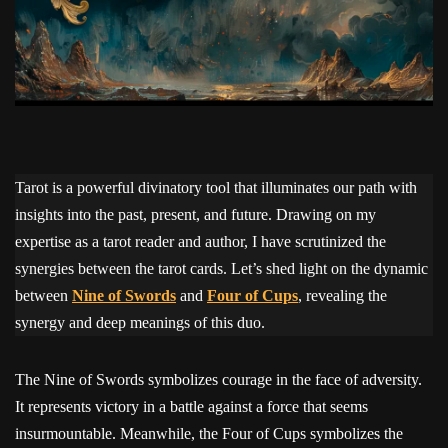
Tarot is a powerful divinatory tool that illuminates our path with
insights into the past, present, and future. Drawing on my
expertise as a tarot reader and author, I have scrutinized the
synergies between the tarot cards. Let’s shed light on the dynamic
between
Nine of Swords
and
Four of Cups
, revealing the
synergy and deep meanings of this duo.
The Nine of Swords symbolizes courage in the face of adversity.
It represents victory in a battle against a force that seems
insurmountable. Meanwhile, the Four of Cups symbolizes the