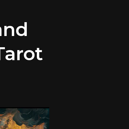
and
arot