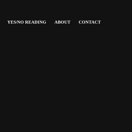
YES/NO READING
ABOUT
CONTACT