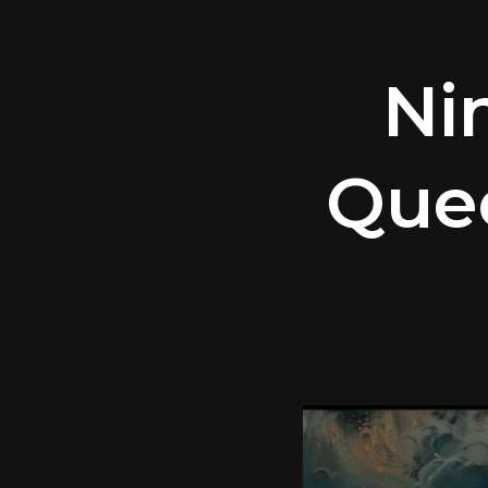
Ni
Que