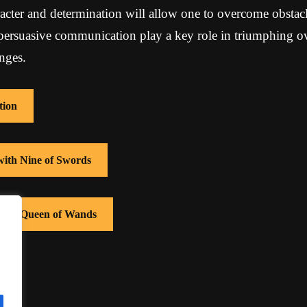
acter and determination will allow one to overcome obstacl
 persuasive communication play a key role in triumphing o
nges.
tion
with Nine of Swords
 with Queen of Wands