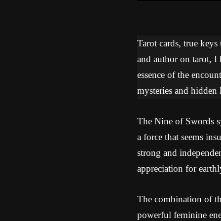
Tarot cards, true keys
and author on tarot, I
essence of the encoun
mysteries and hidden l
The Nine of Swords sym
a force that seems in
strong and independen
appreciation for earthl
The combination of th
powerful feminine ener