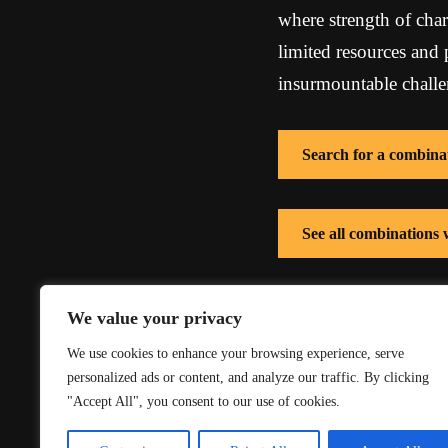
where strength of char
limited resources and
insurmountable challe
Search for a combina
See all combinations 
See all combinations
We value your privacy
We use cookies to enhance your browsing experience, serve
personalized ads or content, and analyze our traffic. By clicking
"Accept All", you consent to our use of cookies.