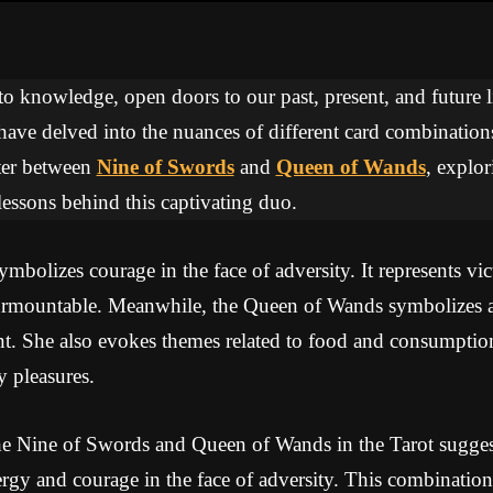
 to knowledge, open doors to our past, present, and future li
 have delved into the nuances of different card combinations
ter between
Nine of Swords
and
Queen of Wands
, explor
essons behind this captivating duo.
bolizes courage in the face of adversity. It represents vict
surmountable. Meanwhile, the Queen of Wands symbolizes 
t. She also evokes themes related to food and consumptio
y pleasures.
e Nine of Swords and Queen of Wands in the Tarot suggest
gy and courage in the face of adversity. This combination 