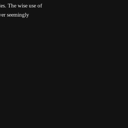
es. The wise use of
ver seemingly