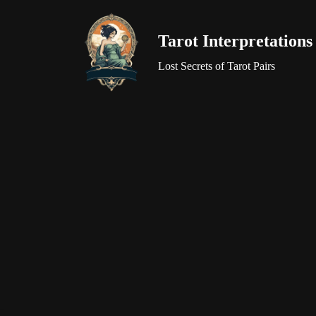
Tarot Interpretations
Skip
to
Lost Secrets of Tarot Pairs
content