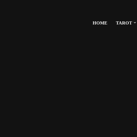
HOME
TAROT