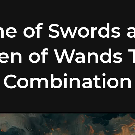
ne of Swords 
en of Wands T
Combination