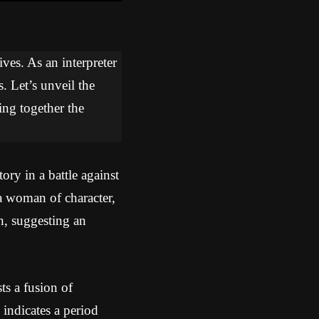
ves. As an interpreter
. Let’s unveil the
ing together the
ory in a battle against
a woman of character,
n, suggesting an
s a fusion of
indicates a period