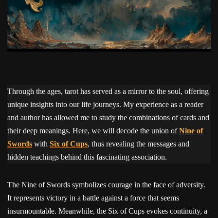
Through the ages, tarot has served as a mirror to the soul, offering
unique insights into our life journeys. My experience as a reader
and author has allowed me to study the combinations of cards and
their deep meanings. Here, we will decode the union of
Nine of
Swords
with
Six of Cups
, thus revealing the messages and
hidden teachings behind this fascinating association.
The Nine of Swords symbolizes courage in the face of adversity.
It represents victory in a battle against a force that seems
insurmountable. Meanwhile, the Six of Cups evokes continuity, a