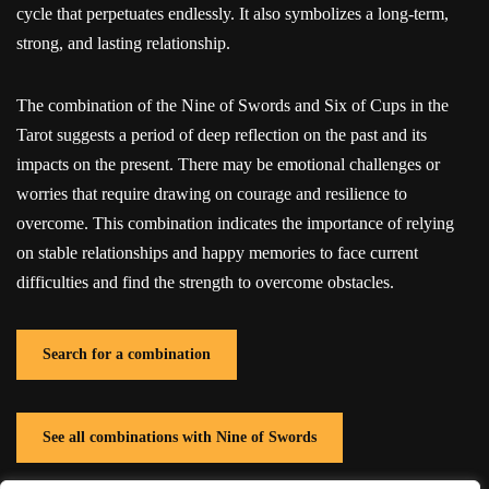
cycle that perpetuates endlessly. It also symbolizes a long-term,
strong, and lasting relationship.
The combination of the Nine of Swords and Six of Cups in the
Tarot suggests a period of deep reflection on the past and its
impacts on the present. There may be emotional challenges or
worries that require drawing on courage and resilience to
overcome. This combination indicates the importance of relying
on stable relationships and happy memories to face current
difficulties and find the strength to overcome obstacles.
Search for a combination
See all combinations with Nine of Swords