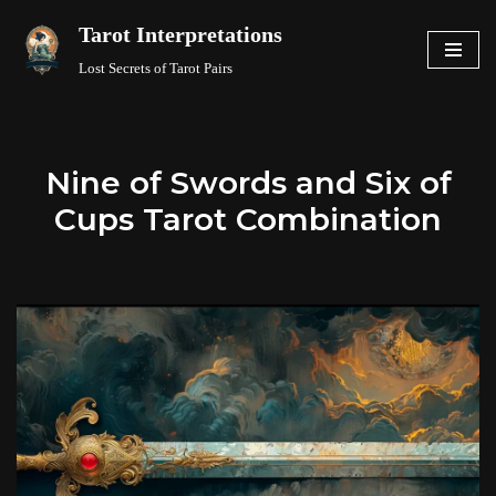
Tarot Interpretations
Skip
Lost Secrets of Tarot Pairs
to
content
Nine of Swords and Six of
Cups Tarot Combination