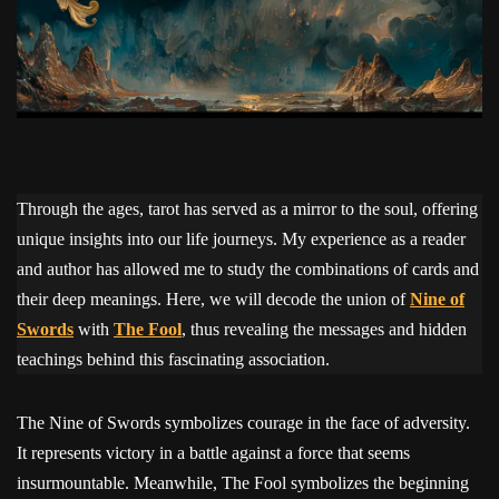
Through the ages, tarot has served as a mirror to the soul, offering
unique insights into our life journeys. My experience as a reader
and author has allowed me to study the combinations of cards and
their deep meanings. Here, we will decode the union of
Nine of
Swords
with
The Fool
, thus revealing the messages and hidden
teachings behind this fascinating association.
The Nine of Swords symbolizes courage in the face of adversity.
It represents victory in a battle against a force that seems
insurmountable. Meanwhile, The Fool symbolizes the beginning