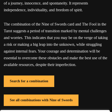
of a journey, innocence, and spontaneity. It represents
independence, individuality, and freedom of spirit.
The combination of the Nine of Swords card and The Fool in the
Tarot suggests a period of transition marked by mental challenges
and worries. This indicates that you may be on the verge of taking
a risk or making a big leap into the unknown, while struggling
against internal fears. Your courage and determination will be
essential to overcome these obstacles and make the best use of the
available resources, despite their imperfection.
Search for a combination
See all combinations with Nine of Swords