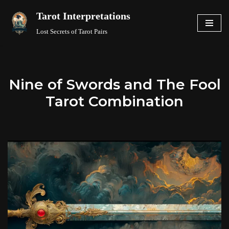
Tarot Interpretations
Skip
Lost Secrets of Tarot Pairs
to
content
Nine of Swords and The Fool
Tarot Combination