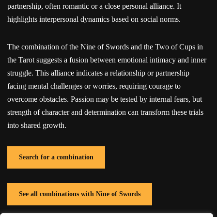
partnership, often romantic or a close personal alliance. It
highlights interpersonal dynamics based on social norms.
The combination of the Nine of Swords and the Two of Cups in
the Tarot suggests a fusion between emotional intimacy and inner
struggle. This alliance indicates a relationship or partnership
facing mental challenges or worries, requiring courage to
overcome obstacles. Passion may be tested by internal fears, but
strength of character and determination can transform these trials
into shared growth.
Search for a combination
See all combinations with Nine of Swords