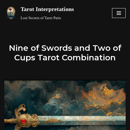
Tarot Interpretations
Skip
Lost Secrets of Tarot Pairs
to
content
Nine of Swords and Two of
Cups Tarot Combination