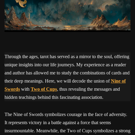
Through the ages, tarot has served as a mirror to the soul, offering
unique insights into our life journeys. My experience as a reader
and author has allowed me to study the combinations of cards and
their deep meanings. Here, we will decode the union of
Nine of
Swords
with
Two of Cups
, thus revealing the messages and
hidden teachings behind this fascinating association.
The Nine of Swords symbolizes courage in the face of adversity.
It represents victory in a battle against a force that seems
insurmountable. Meanwhile, the Two of Cups symbolizes a strong