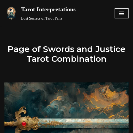
Tarot Interpretations
Skip
Lost Secrets of Tarot Pairs
to
content
Page of Swords and Justice
Tarot Combination