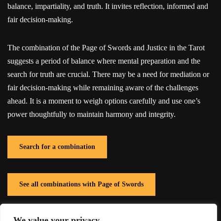
balance, impartiality, and truth. It invites reflection, informed and
fair decision-making.
The combination of the Page of Swords and Justice in the Tarot
suggests a period of balance where mental preparation and the
search for truth are crucial. There may be a need for mediation or
fair decision-making while remaining aware of the challenges
ahead. It is a moment to weigh options carefully and use one’s
power thoughtfully to maintain harmony and integrity.
Search for a combination
See all combinations with Page of Swords
We value your privacy