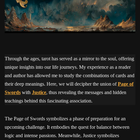
Through the ages, tarot has served as a mirror to the soul, offering
unique insights into our life journeys. My experience as a reader
and author has allowed me to study the combinations of cards and
their deep meanings. Here, we will decipher the union of
Page of
Swords
with
Justice
, thus revealing the messages and hidden
teachings behind this fascinating association.
The Page of Swords symbolizes a phase of preparation for an
upcoming challenge. It embodies the quest for balance between
logic and intense passions. Meanwhile, Justice symbolizes