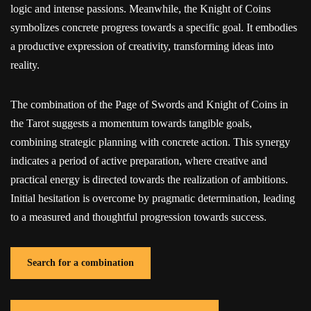
logic and intense passions. Meanwhile, the Knight of Coins
symbolizes concrete progress towards a specific goal. It embodies
a productive expression of creativity, transforming ideas into
reality.
The combination of the Page of Swords and Knight of Coins in
the Tarot suggests a momentum towards tangible goals,
combining strategic planning with concrete action. This synergy
indicates a period of active preparation, where creative and
practical energy is directed towards the realization of ambitions.
Initial hesitation is overcome by pragmatic determination, leading
to a measured and thoughtful progression towards success.
Search for a combination