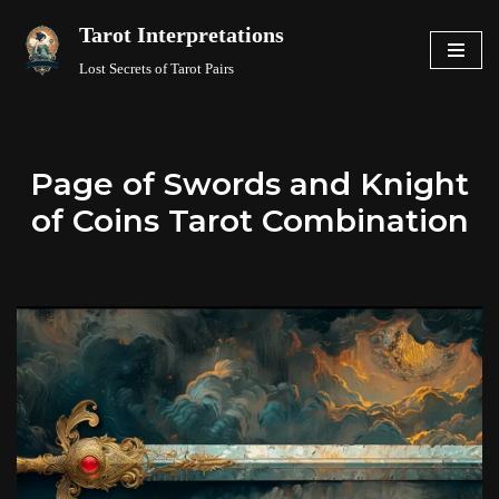
Tarot Interpretations
Skip
Lost Secrets of Tarot Pairs
to
content
Page of Swords and Knight
of Coins Tarot Combination