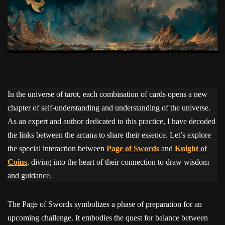
In the universe of tarot, each combination of cards opens a new
chapter of self-understanding and understanding of the universe.
As an expert and author dedicated to this practice, I have decoded
the links between the arcana to share their essence. Let’s explore
the special interaction between
Page of Swords
and
Knight of
Coins
, diving into the heart of their connection to draw wisdom
and guidance.
The Page of Swords symbolizes a phase of preparation for an
upcoming challenge. It embodies the quest for balance between