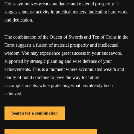
Coins symbolizes great abundance and material prosperity. It
suggests intense activity in practical matters, indicating hard work
and dedication.
The combination of the Queen of Swords and Ten of Coins in the
Tarot suggests a fusion of material prosperity and intellectual
wisdom. You may experience great success in your endeavors,
supported by strategic planning and wise defense of your
achievements. This is a moment where accumulated wealth and
clarity of mind combine to pave the way for future
accomplishments, while protecting what has already been
achieved.
Search for a combination