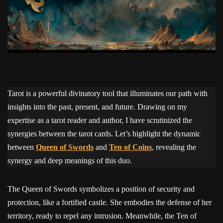
Tarot is a powerful divinatory tool that illuminates our path with
insights into the past, present, and future. Drawing on my
expertise as a tarot reader and author, I have scrutinized the
synergies between the tarot cards. Let’s highlight the dynamic
between
Queen of Swords
and
Ten of Coins
, revealing the
synergy and deep meanings of this duo.
The Queen of Swords symbolizes a position of security and
protection, like a fortified castle. She embodies the defense of her
territory, ready to repel any intrusion. Meanwhile, the Ten of