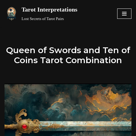
Tarot Interpretations
Skip
Lost Secrets of Tarot Pairs
to
content
Queen of Swords and Ten of
Coins Tarot Combination