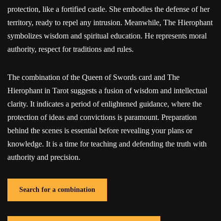
protection, like a fortified castle. She embodies the defense of her
territory, ready to repel any intrusion. Meanwhile, The Hierophant
symbolizes wisdom and spiritual education. He represents moral
authority, respect for traditions and rules.
The combination of the Queen of Swords card and The
Hierophant in Tarot suggests a fusion of wisdom and intellectual
clarity. It indicates a period of enlightened guidance, where the
protection of ideas and convictions is paramount. Preparation
behind the scenes is essential before revealing your plans or
knowledge. It is a time for teaching and defending the truth with
authority and precision.
Search for a combination