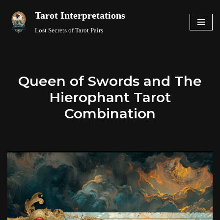
Tarot Interpretations
Skip
Lost Secrets of Tarot Pairs
to
content
Queen of Swords and The
Hierophant Tarot
Combination