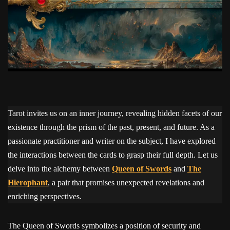
Tarot invites us on an inner journey, revealing hidden facets of our
existence through the prism of the past, present, and future. As a
passionate practitioner and writer on the subject, I have explored
the interactions between the cards to grasp their full depth. Let us
delve into the alchemy between
Queen of Swords
and
The
Hierophant
, a pair that promises unexpected revelations and
enriching perspectives.
The Queen of Swords symbolizes a position of security and