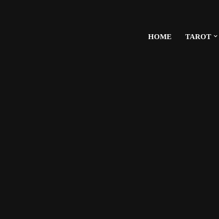
HOME
TAROT