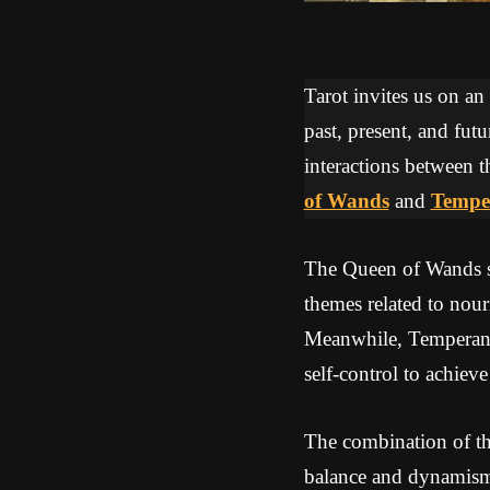
Tarot invites us on an
past, present, and futu
interactions between t
of Wands
and
Tempe
The Queen of Wands s
themes related to nour
Meanwhile, Temperance
self-control to achiev
The combination of th
balance and dynamism