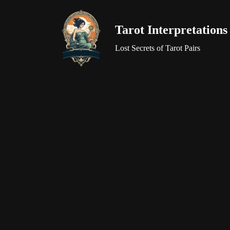
Tarot Interpretations
Skip
to
Lost Secrets of Tarot Pairs
content