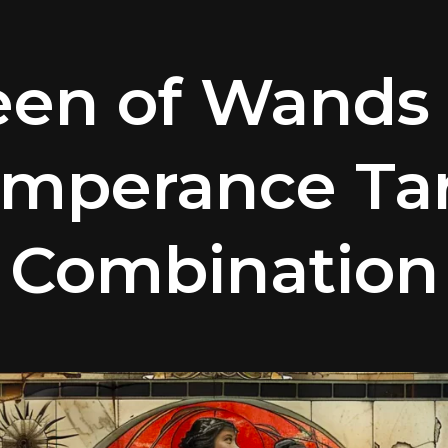
en of Wands
mperance Ta
Combination