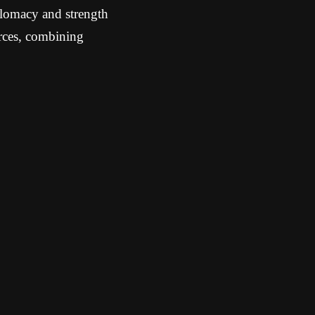
plomacy and strength
urces, combining