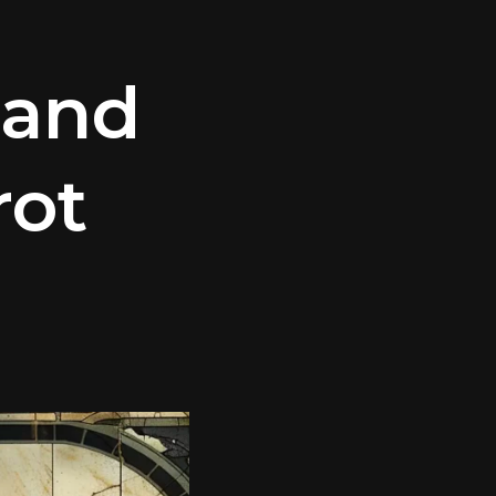
 and
rot