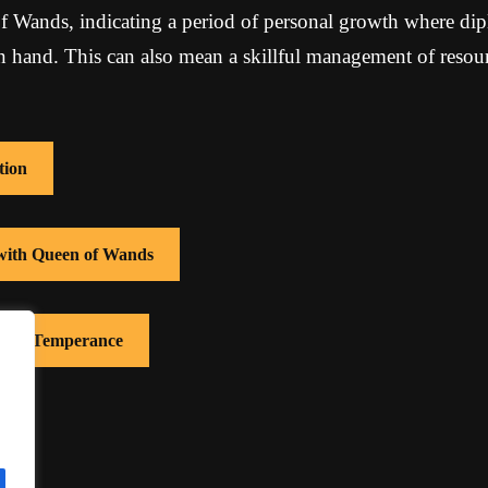
f Wands, indicating a period of personal growth where di
in hand. This can also mean a skillful management of reso
tion
 with Queen of Wands
 with Temperance