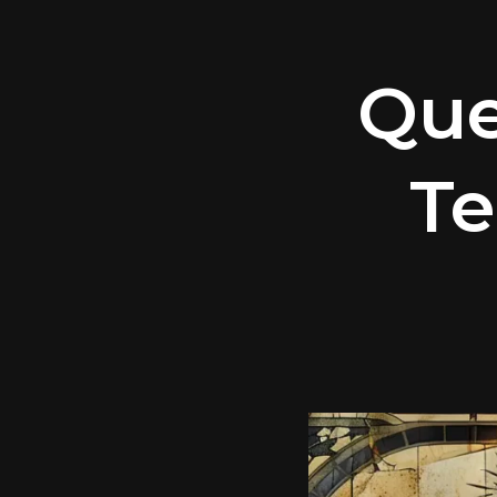
Que
Te