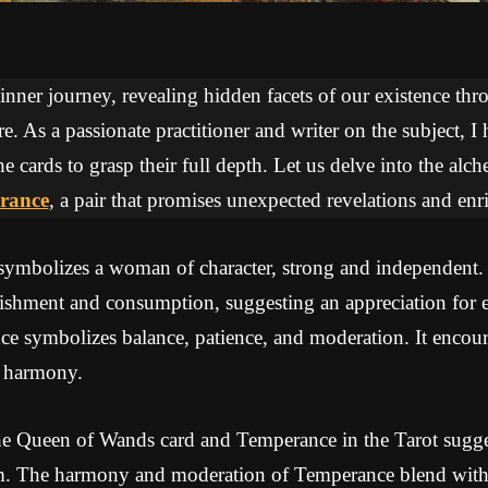
 inner journey, revealing hidden facets of our existence thr
re. As a passionate practitioner and writer on the subject, I
he cards to grasp their full depth. Let us delve into the a
rance
, a pair that promises unexpected revelations and enr
ymbolizes a woman of character, strong and independent.
ishment and consumption, suggesting an appreciation for e
 symbolizes balance, patience, and moderation. It encoura
e harmony.
e Queen of Wands card and Temperance in the Tarot sugges
. The harmony and moderation of Temperance blend with 