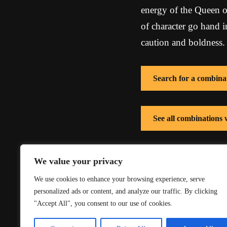
energy of the Queen o
of character go hand 
caution and boldness.
Search for a combina
See all combinations
See all combinations
We value your privacy
We use cookies to enhance your browsing experience, serve
personalized ads or content, and analyze our traffic. By clicking
"Accept All", you consent to our use of cookies.