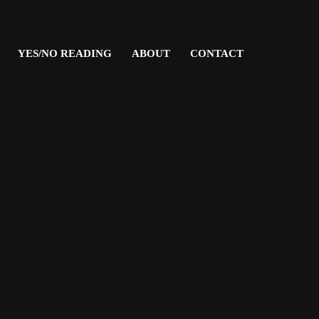
YES/NO READING
ABOUT
CONTACT