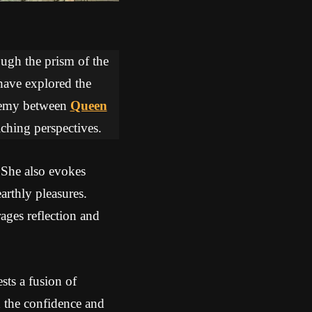
ough the prism of the
 have explored the
lchemy between
Queen
iching perspectives.
 She also evokes
arthly pleasures.
ges reflection and
ts a fusion of
the confidence and