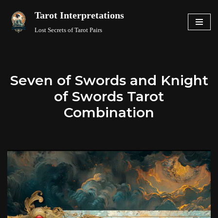
Tarot Interpretations
Skip
Lost Secrets of Tarot Pairs
to
content
Seven of Swords and Knight
of Swords Tarot
Combination