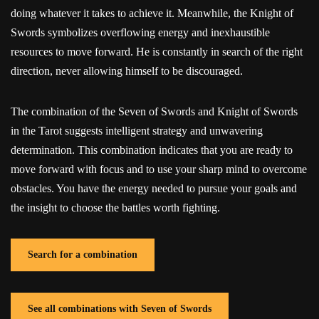
doing whatever it takes to achieve it. Meanwhile, the Knight of
Swords symbolizes overflowing energy and inexhaustible
resources to move forward. He is constantly in search of the right
direction, never allowing himself to be discouraged.
The combination of the Seven of Swords and Knight of Swords
in the Tarot suggests intelligent strategy and unwavering
determination. This combination indicates that you are ready to
move forward with focus and to use your sharp mind to overcome
obstacles. You have the energy needed to pursue your goals and
the insight to choose the battles worth fighting.
Search for a combination
See all combinations with Seven of Swords