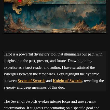
Tarot is a powerful divinatory tool that illuminates our path with
insights into the past, present, and future. Drawing on my
expertise as a tarot reader and author, I have scrutinized the
synergies between the tarot cards. Let’s highlight the dynamic
between
Seven of Swords
and
Knight of Swords
, revealing the
synergy and deep meanings of this duo.
The Seven of Swords evokes intense focus and unwavering
determination. It suggests concentrating on a specific goal and