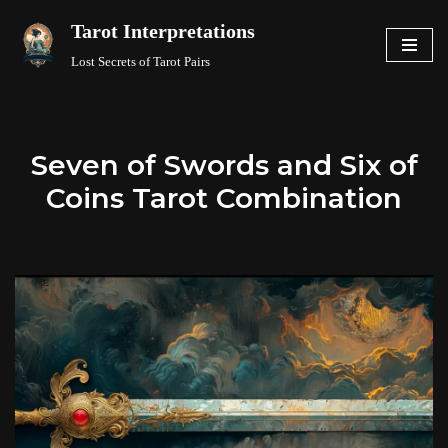
Tarot Interpretations
Skip
Lost Secrets of Tarot Pairs
to
content
Seven of Swords and Six of
Coins Tarot Combination