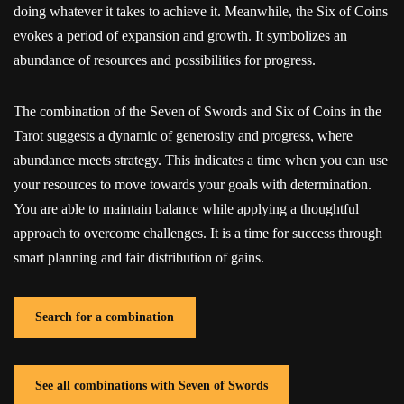
doing whatever it takes to achieve it. Meanwhile, the Six of Coins
evokes a period of expansion and growth. It symbolizes an
abundance of resources and possibilities for progress.
The combination of the Seven of Swords and Six of Coins in the
Tarot suggests a dynamic of generosity and progress, where
abundance meets strategy. This indicates a time when you can use
your resources to move towards your goals with determination.
You are able to maintain balance while applying a thoughtful
approach to overcome challenges. It is a time for success through
smart planning and fair distribution of gains.
Search for a combination
See all combinations with Seven of Swords