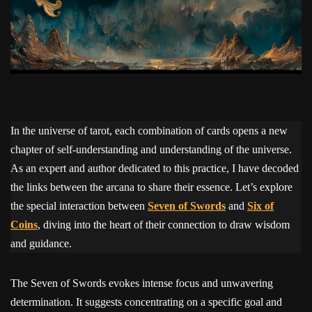
In the universe of tarot, each combination of cards opens a new
chapter of self-understanding and understanding of the universe.
As an expert and author dedicated to this practice, I have decoded
the links between the arcana to share their essence. Let’s explore
the special interaction between
Seven of Swords
and
Six of
Coins
, diving into the heart of their connection to draw wisdom
and guidance.
The Seven of Swords evokes intense focus and unwavering
determination. It suggests concentrating on a specific goal and