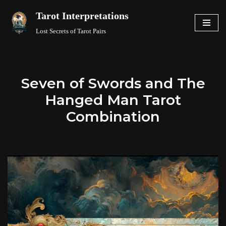
Tarot Interpretations
Skip
Lost Secrets of Tarot Pairs
to
content
Seven of Swords and The
Hanged Man Tarot
Combination