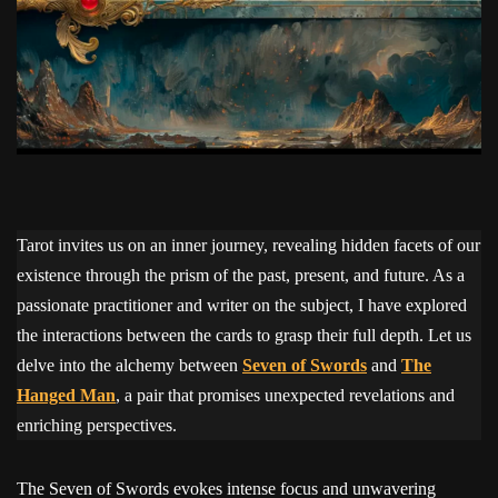
Tarot invites us on an inner journey, revealing hidden facets of our
existence through the prism of the past, present, and future. As a
passionate practitioner and writer on the subject, I have explored
the interactions between the cards to grasp their full depth. Let us
delve into the alchemy between
Seven of Swords
and
The
Hanged Man
, a pair that promises unexpected revelations and
enriching perspectives.
The Seven of Swords evokes intense focus and unwavering