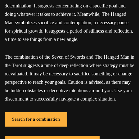
determination. It suggests concentrating on a specific goal and
doing whatever it takes to achieve it. Meanwhile, The Hanged
Man symbolizes sacrifice and contemplation, a necessary pause
for spiritual growth. It suggests a period of stillness and reflection,
a time to see things from a new angle.
The combination of the Seven of Swords and The Hanged Man in
the Tarot suggests a time of deep reflection where strategy must be
reevaluated. It may be necessary to sacrifice something or change
perspective to reach your goals. Caution is advised, as there may
be hidden obstacles or deceptive intentions around you. Use your
discernment to successfully navigate a complex situation.
Search for a combination