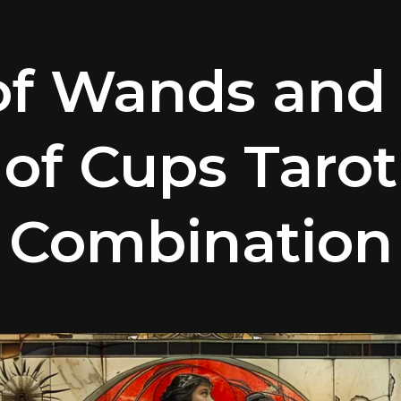
 of Wands and
of Cups Tarot
Combination