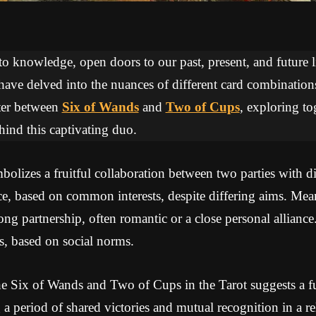
 to knowledge, open doors to our past, present, and future li
 have delved into the nuances of different card combinations
ter between
Six of Wands
and
Two of Cups
, exploring to
ind this captivating duo.
lizes a fruitful collaboration between two parties with dis
nce, based on common interests, despite differing aims. Me
ng partnership, often romantic or a close personal alliance.
s, based on social norms.
e Six of Wands and Two of Cups in the Tarot suggests a fu
g a period of shared victories and mutual recognition in a re