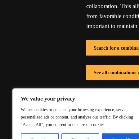
collaboration. This al
from favorable conditi
important to maintain 
Search for a combina
See all combinations 
See all combinations
We value your privacy
We use cookies to enhance your browsing experience, serve
personalized ads or content, and analyze our traffic. By clicking
"Accept All", you consent to our use of cookies.