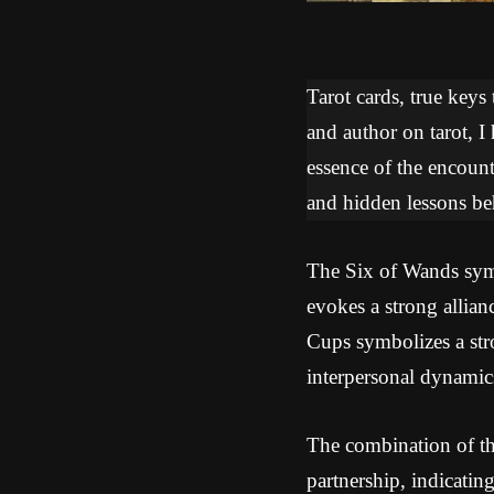
Tarot cards, true keys
and author on tarot, I
essence of the encoun
and hidden lessons beh
The Six of Wands symbo
evokes a strong allia
Cups symbolizes a stro
interpersonal dynamic
The combination of th
partnership, indicatin