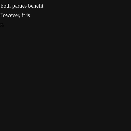
both parties benefit
However, it is
t.