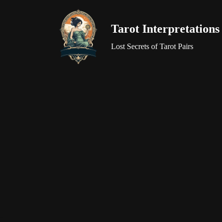
Tarot Interpretations
Skip
to
Lost Secrets of Tarot Pairs
content