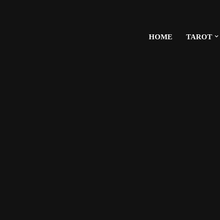
HOME
TAROT