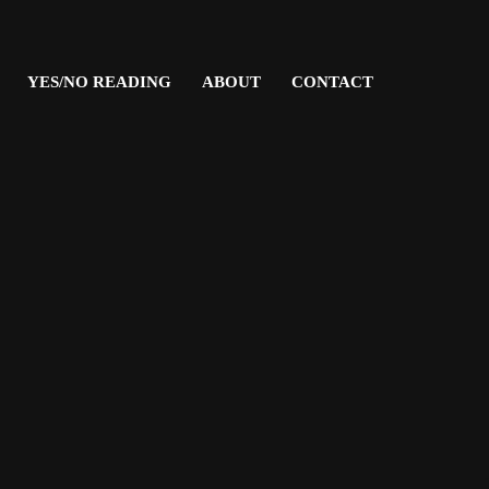
YES/NO READING
ABOUT
CONTACT