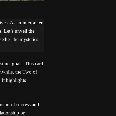
ves. As an interpreter
. Let’s unveil the
gether the mysteries
tinct goals. This card
anwhile, the Two of
 It highlights
sion of success and
lationship or