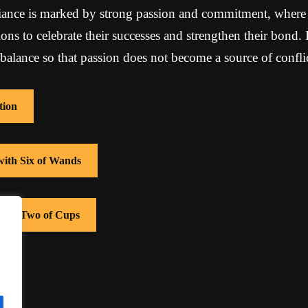
liance is marked by strong passion and commitment, where 
ons to celebrate their successes and strengthen their bond. 
balance so that passion does not become a source of conflic
tion
with Six of Wands
 with Two of Cups