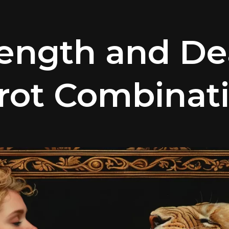
rength and De
rot Combinat