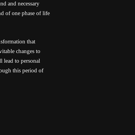
und and necessary
nd of one phase of life
nsformation that
evitable changes to
 lead to personal
ough this period of