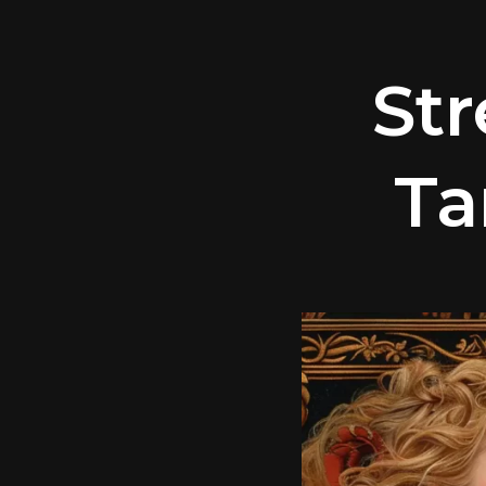
St
Ta