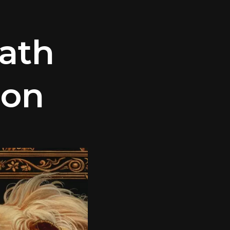
ath
ion