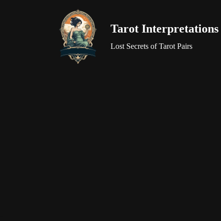
Tarot Interpretations
Skip
to
Lost Secrets of Tarot Pairs
content