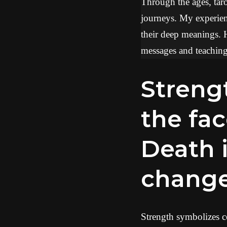
Through the ages, tarot
journeys. My experien
their deep meanings. 
messages and teachings
Strength represents resilience in
the fac
Death i
chang
Strength symbolizes co