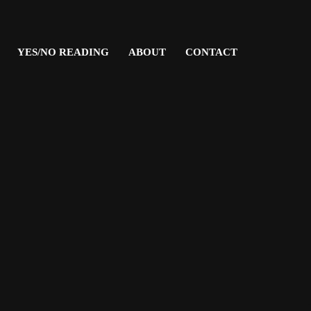
YES/NO READING
ABOUT
CONTACT