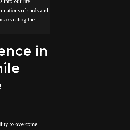
 into our life
binations of cards and
hus revealing the
ile
e
ility to overcome