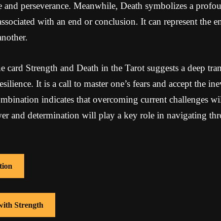
ce and perseverance. Meanwhile, Death symbolizes a profo
associated with an end or conclusion. It can represent the e
another.
 card Strength and Death in the Tarot suggests a deep tra
silience. It is a call to master one’s fears and accept the in
bination indicates that overcoming current challenges will
er and determination will play a key role in navigating thr
tion
with Strength