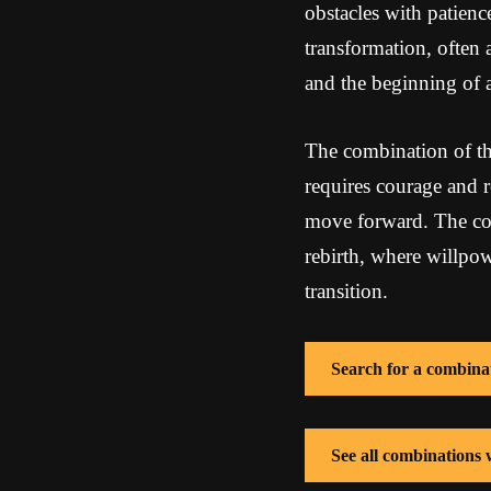
obstacles with patien
transformation, often 
and the beginning of 
The combination of the
requires courage and re
move forward. The com
rebirth, where willpow
transition.
Search for a combina
See all combinations 