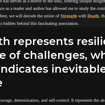
 has served as a mirror to the soul, offering unique insights
ce as a reader and author has allowed me to study the com
Here, we will decode the union of
Strength
with
Death
, t
 hidden behind this fascinating association.
e of challenges, wh
ndicates inevitabl
e
urage, determination, and self-control. It represents the ab