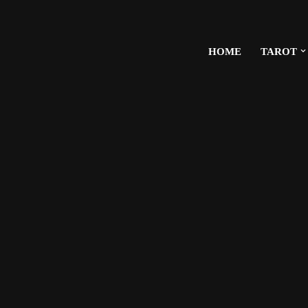
HOME
TAROT