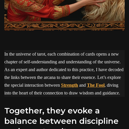
In the universe of tarot, each combination of cards opens a new
chapter of self-understanding and understanding of the universe.
As an expert and author dedicated to this practice, I have decoded
the links between the arcana to share their essence. Let’s explore
the special interaction between
Strength
and
The Fool
, diving
into the heart of their connection to draw wisdom and guidance.
Together, they evoke a
balance between discipline