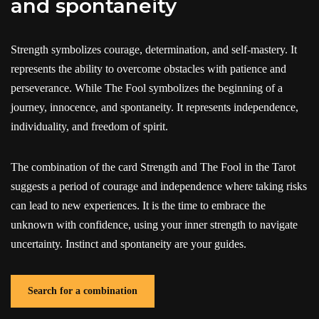
and spontaneity
Strength symbolizes courage, determination, and self-mastery. It
represents the ability to overcome obstacles with patience and
perseverance. While The Fool symbolizes the beginning of a
journey, innocence, and spontaneity. It represents independence,
individuality, and freedom of spirit.
The combination of the card Strength and The Fool in the Tarot
suggests a period of courage and independence where taking risks
can lead to new experiences. It is the time to embrace the
unknown with confidence, using your inner strength to navigate
uncertainty. Instinct and spontaneity are your guides.
Search for a combination