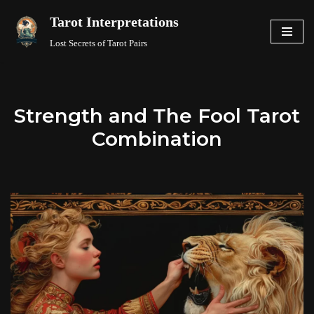
Tarot Interpretations
Skip
Lost Secrets of Tarot Pairs
to
content
Strength and The Fool Tarot
Combination