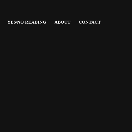
YES/NO READING
ABOUT
CONTACT