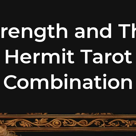
trength and T
Hermit Tarot
Combination