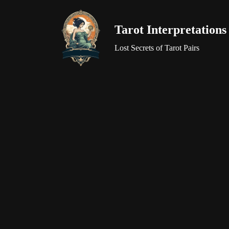
Tarot Interpretations
Skip
to
Lost Secrets of Tarot Pairs
content