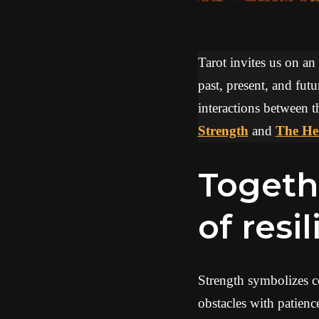
Tarot invites us on an
past, present, and futu
interactions between t
Strength
and
The He
Together, they evoke a dynamic
of resi
Strength symbolizes co
obstacles with patien