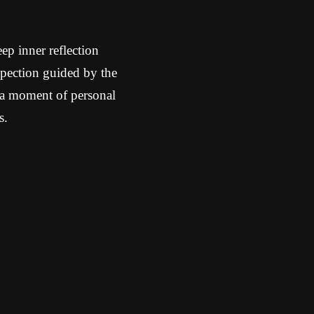
ep inner reflection
spection guided by the
 a moment of personal
s.