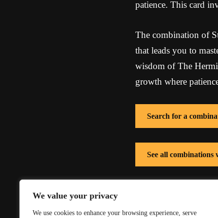
patience. This card inv
The combination of Str
that leads you to mast
wisdom of The Hermit,
growth where patience
Search for a combina
See all combinations 
See all combinations
We value your privacy
We use cookies to enhance your browsing experience, serve