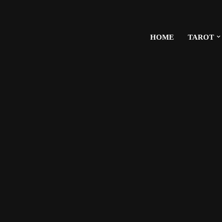
HOME
TAROT