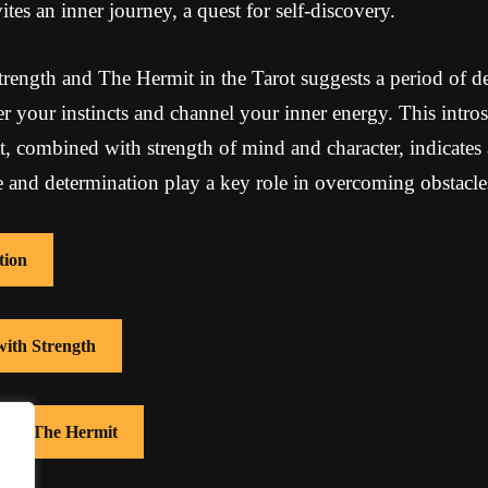
ites an inner journey, a quest for self-discovery.
ength and The Hermit in the Tarot suggests a period of de
er your instincts and channel your inner energy. This intro
 combined with strength of mind and character, indicates
 and determination play a key role in overcoming obstacle
tion
with Strength
 with The Hermit