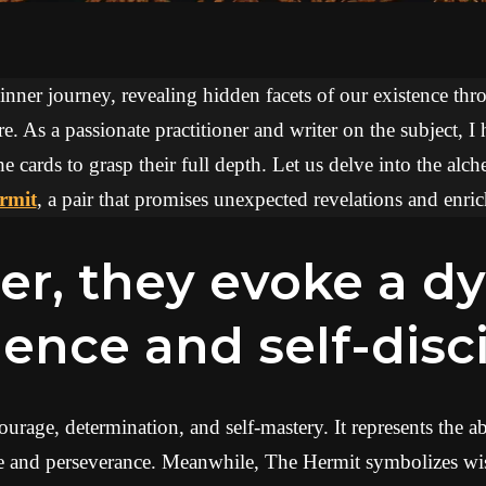
 inner journey, revealing hidden facets of our existence thr
re. As a passionate practitioner and writer on the subject, I
he cards to grasp their full depth. Let us delve into the al
rmit
, a pair that promises unexpected revelations and enric
lience and self-disc
urage, determination, and self-mastery. It represents the a
ce and perseverance. Meanwhile, The Hermit symbolizes wis