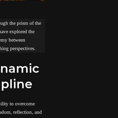
ough the prism of the
 have explored the
chemy between
hing perspectives.
ipline
bility to overcome
dom, reflection, and