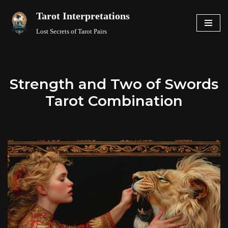
Tarot Interpretations
Skip
Lost Secrets of Tarot Pairs
to
content
Strength and Two of Swords
Tarot Combination