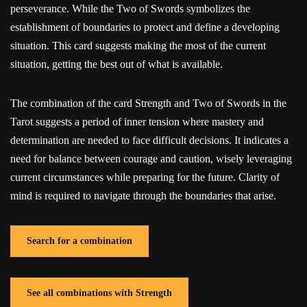
perseverance. While the Two of Swords symbolizes the
establishment of boundaries to protect and define a developing
situation. This card suggests making the most of the current
situation, getting the best out of what is available.
The combination of the card Strength and Two of Swords in the
Tarot suggests a period of inner tension where mastery and
determination are needed to face difficult decisions. It indicates a
need for balance between courage and caution, wisely leveraging
current circumstances while preparing for the future. Clarity of
mind is required to navigate through the boundaries that arise.
Search for a combination
See all combinations with Strength