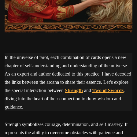
In the universe of tarot, each combination of cards opens a new
chapter of self-understanding and understanding of the universe.
As an expert and author dedicated to this practice, I have decoded
the links between the arcana to share their essence. Let’s explore
the special interaction between
Strength
and
Two of Swords
,
diving into the heart of their connection to draw wisdom and
guidance.
Strength symbolizes courage, determination, and self-mastery. It
represents the ability to overcome obstacles with patience and