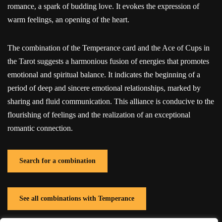
romance, a spark of budding love. It evokes the expression of
warm feelings, an opening of the heart.
The combination of the Temperance card and the Ace of Cups in
the Tarot suggests a harmonious fusion of energies that promotes
emotional and spiritual balance. It indicates the beginning of a
period of deep and sincere emotional relationships, marked by
sharing and fluid communication. This alliance is conducive to the
flourishing of feelings and the realization of an exceptional
romantic connection.
Search for a combination
See all combinations with Temperance