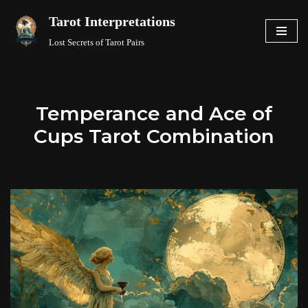
Tarot Interpretations
Skip
Lost Secrets of Tarot Pairs
to
content
Temperance and Ace of
Cups Tarot Combination