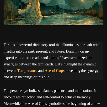
Tarot is a powerful divinatory tool that illuminates our path with
insights into the past, present, and future. Drawing on my
expertise as a tarot reader and author, I have scrutinized the
synergies between the tarot cards. Let’s highlight the dynamic
between
Temperance
and
Ace of Cups
, revealing the synergy
and deep meanings of this duo.
Temperance symbolizes balance, patience, and moderation. It
encourages reflection and self-control to achieve harmony.
Meanwhile, the Ace of Cups symbolizes the beginning of a new