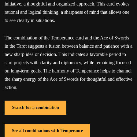
initiative, a thoughtful and organized approach. This card evokes
rational and logical thinking, a sharpness of mind that allows one
to see clearly in situations.
The combination of the Temperance card and the Ace of Swords
in the Tarot suggests a fusion between balance and patience with a
new sharp idea or decision. This indicates a favorable period to
start projects with clarity and diplomacy, while remaining focused
on long-term goals. The harmony of Temperance helps to channel
the sharp energy of the Ace of Swords for thoughtful and effective
action.
Search for a combination
See all combinations with Temperance