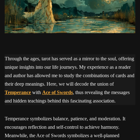
Through the ages, tarot has served as a mirror to the soul, offering
unique insights into our life journeys. My experience as a reader
and author has allowed me to study the combinations of cards and
their deep meanings. Here, we will decode the union of
Temperance
with
Ace of Swords
, thus revealing the messages
and hidden teachings behind this fascinating association.
Temperance symbolizes balance, patience, and moderation. It
encourages reflection and self-control to achieve harmony.
Meanwhile, the Ace of Swords symbolizes a well-planned