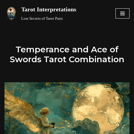
Tarot Interpretations
Skip
Lost Secrets of Tarot Pairs
to
content
Temperance and Ace of
Swords Tarot Combination