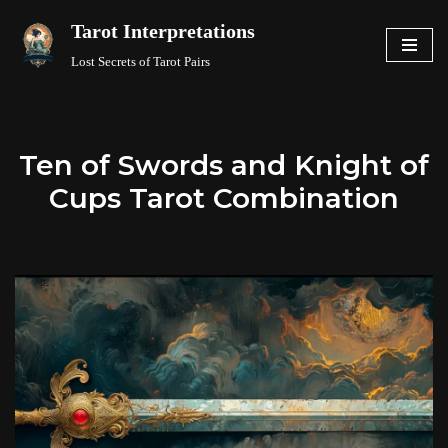
Tarot Interpretations
Skip
Lost Secrets of Tarot Pairs
to
content
Ten of Swords and Knight of
Cups Tarot Combination