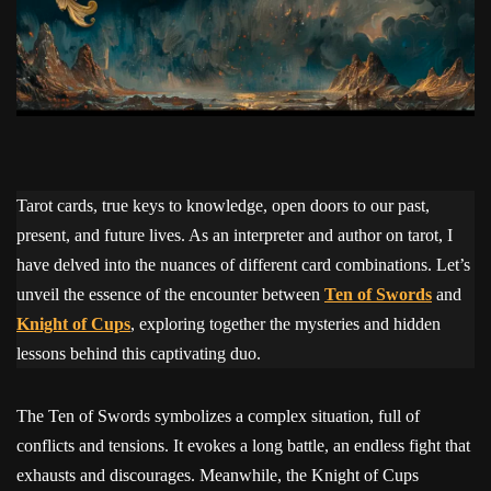
Tarot cards, true keys to knowledge, open doors to our past,
present, and future lives. As an interpreter and author on tarot, I
have delved into the nuances of different card combinations. Let’s
unveil the essence of the encounter between
Ten of Swords
and
Knight of Cups
, exploring together the mysteries and hidden
lessons behind this captivating duo.
The Ten of Swords symbolizes a complex situation, full of
conflicts and tensions. It evokes a long battle, an endless fight that
exhausts and discourages. Meanwhile, the Knight of Cups