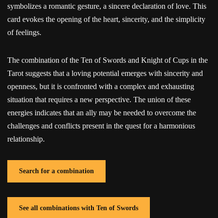
symbolizes a romantic gesture, a sincere declaration of love. This
card evokes the opening of the heart, sincerity, and the simplicity
of feelings.
The combination of the Ten of Swords and Knight of Cups in the
Tarot suggests that a loving potential emerges with sincerity and
openness, but it is confronted with a complex and exhausting
situation that requires a new perspective. The union of these
energies indicates that an ally may be needed to overcome the
challenges and conflicts present in the quest for a harmonious
relationship.
Search for a combination
See all combinations with Ten of Swords