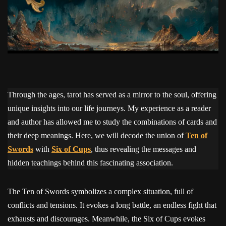
Through the ages, tarot has served as a mirror to the soul, offering
unique insights into our life journeys. My experience as a reader
and author has allowed me to study the combinations of cards and
their deep meanings. Here, we will decode the union of
Ten of
Swords
with
Six of Cups
, thus revealing the messages and
hidden teachings behind this fascinating association.
The Ten of Swords symbolizes a complex situation, full of
conflicts and tensions. It evokes a long battle, an endless fight that
exhausts and discourages. Meanwhile, the Six of Cups evokes