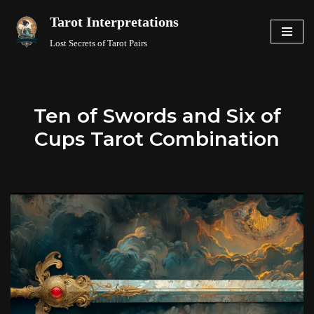
Tarot Interpretations
Skip
Lost Secrets of Tarot Pairs
to
content
Ten of Swords and Six of
Cups Tarot Combination