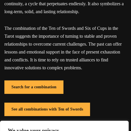
continuity, a cycle that perpetuates endlessly. It also symbolizes a
long-term, solid, and lasting relationship.
The combination of the Ten of Swords and Six of Cups in the
Tarot suggests the importance of turning to stable and proven
relationships to overcome current challenges. The past can offer
lessons and emotional support in the face of present exhaustion
and conflicts. It is time to rely on trusted alliances to find
innovative solutions to complex problems.
Search for a combination
See all combinations with Ten of Swords
We value your privacy